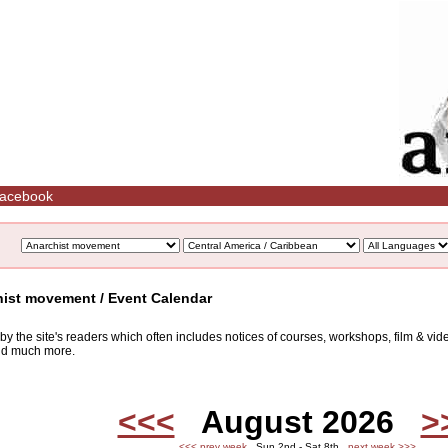
acebook
hist movement / Event Calendar
d by the site's readers which often includes notices of courses, workshops, film & v
and much more.
<<<
August 2026
>
<<< prev week
Sun 2nd - Sat 8th
next week >>>