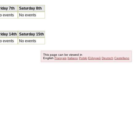
riday 7th
Saturday 8th
o events
No events
riday 14th
Saturday 15th
o events
No events
This page can be viewed in
English
Français
Italiano
Polski
Ελληνικά
Deutsch
Castellano