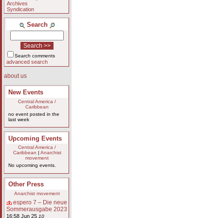
Archives
Syndication
Search
Search comments
advanced search
about us
New Events
Central America /
Caribbean
no event posted in the
last week
Upcoming Events
Central America /
Caribbean
|
Anarchist
movement
No upcoming events.
Other Press
Anarchist movement
espero 7 – Die neue
Sommerausgabe 2023
16:58 Jun 25
10