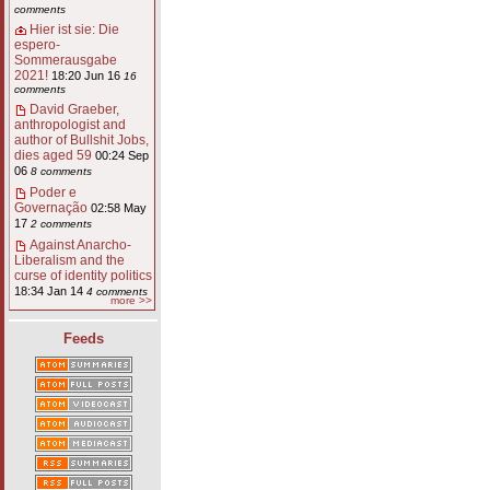
comments
Hier ist sie: Die
espero-
Sommerausgabe
2021!
18:20 Jun 16
16
comments
David Graeber,
anthropologist and
author of Bullshit Jobs,
dies aged 59
00:24 Sep
06
8 comments
Poder e
Governação
02:58 May
17
2 comments
Against Anarcho-
Liberalism and the
curse of identity politics
18:34 Jan 14
4 comments
more >>
Feeds