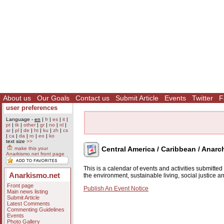
About us
Our Goals
Contact us
Submit Article
Events
Twitter
F
user preferences
Language -
en
|
fr
|
es
|
it
|
pt
|
tk
|
other
|
gr
|
no
|
nl
|
ar
|
pl
|
de
|
ht
|
ku
|
zh
|
cs
|
ca
|
da
|
ro
|
eo
|
ko
text size
>>
Central America / Caribbean / Anarc
make this your
Anarkismo.net front page
This is a calendar of events and activities submitte
Anarkismo.net
the environment, sustainable living, social justice 
Front page
Publish An Event Notice
Main news listing
Submit Article
Latest Comments
Commenting Guidelines
Events
Photo Gallery