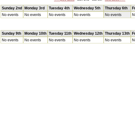
Sunday 2nd
Monday 3rd
Tuesday 4th
Wednesday 5th
Thursday 6th
F
No events
No events
No events
No events
No events
N
Sunday 9th
Monday 10th
Tuesday 11th
Wednesday 12th
Thursday 13th
F
No events
No events
No events
No events
No events
N