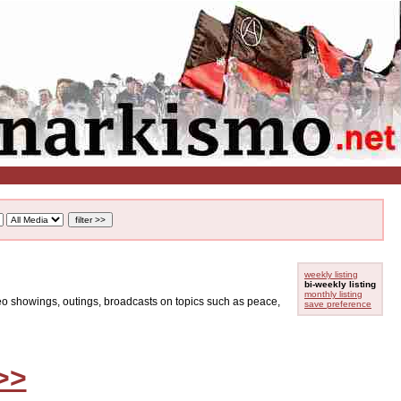
weekly listing
bi-weekly listing
monthly listing
ideo showings, outings, broadcasts on topics such as peace,
save preference
>>