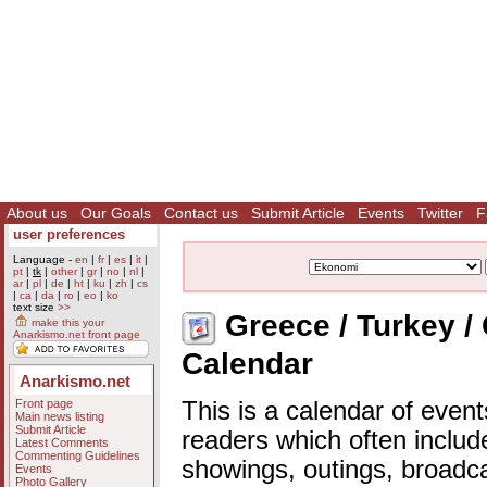
About us
Our Goals
Contact us
Submit Article
Events
Twitter
F
user preferences
Language -
en
|
fr
|
es
|
it
|
pt
|
tk
|
other
|
gr
|
no
|
nl
|
ar
|
pl
|
de
|
ht
|
ku
|
zh
|
cs
|
ca
|
da
|
ro
|
eo
|
ko
text size
>>
Greece / Turkey /
make this your
Anarkismo.net front page
Calendar
Anarkismo.net
Front page
This is a calendar of event
Main news listing
Submit Article
readers which often includ
Latest Comments
Commenting Guidelines
showings, outings, broadc
Events
Photo Gallery