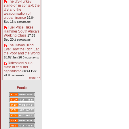
The US-Turkey
stand-off in context: the
US and the
weaponisation of
global finance
19:04
Sep 13
0 comments
Fuel Price Hikes
Hammer South Africa’s
Working Class
17:53
Sep 20
1 comments
The Davos Blind
Eye: How the Rich Eat
the Poor and the World
18:07 Jan 26
0 comments
Riflessioni sullo
stato di crisi del
capitalismo
06:41 Dec
24
0 comments
more >>
Feeds