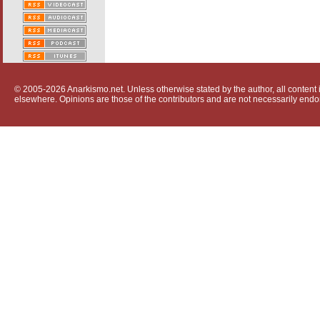
© 2005-2026 Anarkismo.net. Unless otherwise stated by the author, all content i
elsewhere. Opinions are those of the contributors and are not necessarily endo