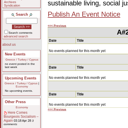
sustainable living, social 
Archives
Syndication
Publish An Event Notice
Search
<<< Previous
A#2
Search comments
advanced search
Date
Title
about us
No events planned for this month yet
New Events
Greece / Turkey / Cyprus
no event posted in the
last week
Date
Title
No events planned for this month yet
Upcoming Events
Greece / Turkey / Cyprus
|
Economy
No upcoming events.
Date
Title
Other Press
No events planned for this month yet
Economy
<<< Previous
Here Comes
Bourgeois Socialism –
Again
03:18 Apr 28
3
comments