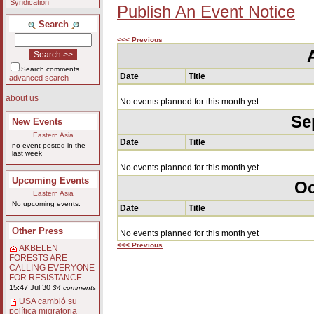
Syndication
Publish An Event Notice
Search
<<< Previous
Search comments
Date
Title
advanced search
about us
No events planned for this month yet
Se
New Events
Eastern Asia
Date
Title
no event posted in the
last week
No events planned for this month yet
Upcoming Events
Oc
Eastern Asia
No upcoming events.
Date
Title
Other Press
No events planned for this month yet
<<< Previous
AKBELEN
FORESTS ARE
CALLING EVERYONE
FOR RESISTANCE
15:47 Jul 30
34 comments
USA cambió su
política migratoria