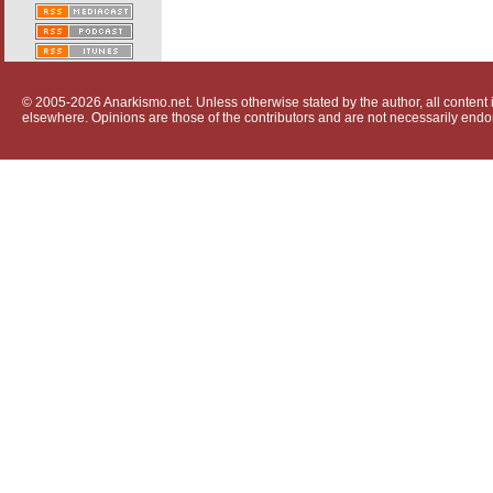
© 2005-2026 Anarkismo.net. Unless otherwise stated by the author, all content i
elsewhere. Opinions are those of the contributors and are not necessarily endo