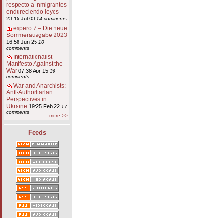
respecto a inmigrantes
endureciendo leyes
23:15 Jul 03
14 comments
espero 7 – Die neue
Sommerausgabe 2023
16:58 Jun 25
10
comments
Internationalist
Manifesto Against the
War
07:38 Apr 15
30
comments
War and Anarchists:
Anti-Authoritarian
Perspectives in
Ukraine
19:25 Feb 22
17
comments
more >>
Feeds