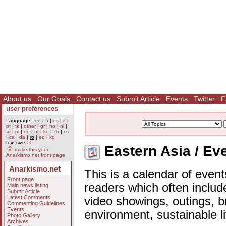
About us
Our Goals
Contact us
Submit Article
Events
Twitter
F
user preferences
Language -
en
|
fr
|
es
|
it
|
pt
|
tk
|
other
|
gr
|
no
|
nl
|
ar
|
pl
|
de
|
ht
|
ku
|
zh
|
cs
|
ca
|
da
|
ro
|
eo
|
ko
text size
>>
Eastern Asia / Ev
make this your
Anarkismo.net front page
Anarkismo.net
This is a calendar of event
Front page
readers which often includ
Main news listing
Submit Article
Latest Comments
video showings, outings, b
Commenting Guidelines
Events
environment, sustainable l
Photo Gallery
Archives