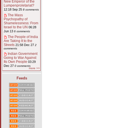
New Emperor of the
Lumpenproletariat?
12:18 Sep 25
8 comments
The Mass
Psychopathy of
Shamelessness: From
Israel to the UN
06:28
Jun 13
6 comments
The People of India
Are Taking It to the
Streets
21:58 Dec 27
2
comments
Indian Government
Going to War Against
Its Own People
03:29
Dec 27
0 comments
more >>
Feeds