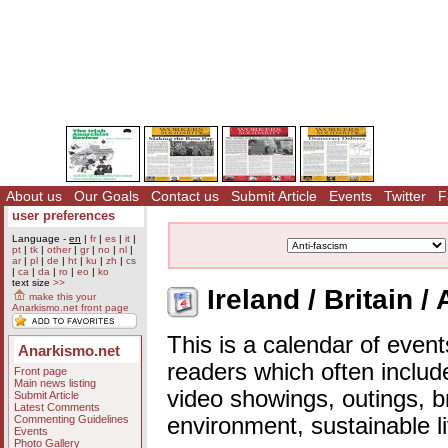
About us
Our Goals
Contact us
Submit Article
Events
Twitter
F
user preferences
Language -
en
|
fr
|
es
|
it
|
pt
|
tk
|
other
|
gr
|
no
|
nl
|
ar
|
pl
|
de
|
ht
|
ku
|
zh
|
cs
|
ca
|
da
|
ro
|
eo
|
ko
text size
>>
Ireland / Britain /
make this your
Anarkismo.net front page
This is a calendar of event
Anarkismo.net
readers which often includ
Front page
Main news listing
video showings, outings, b
Submit Article
Latest Comments
Commenting Guidelines
environment, sustainable l
Events
Photo Gallery