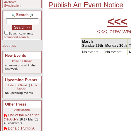
Archives
Publish An Event Notice
Syndication
Search
<<<
<<< prev we
Search comments
advanced search
March
Sunday 29th
Monday 30th
T
about us
No events
No events
N
New Events
Ireland / Britain
no event posted in the
last week
Upcoming Events
Ireland / Britain
|
Anti-
fascism
No upcoming events.
Other Press
Anti-fascism
End of the Road for
the AKP?
16:17 Mar 31
43 comments
Donald Trump: A