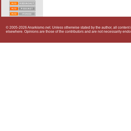
© 2005-2026 Anarkismo.net. Unless otherwise stated by the author, all content i
elsewhere. Opinions are those of the contributors and are not necessarily endo