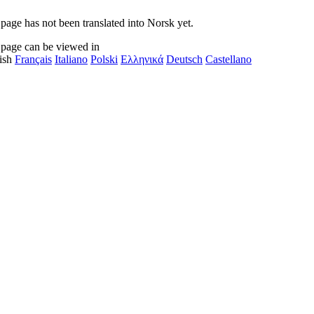
 page has not been translated into Norsk yet.
 page can be viewed in
ish
Français
Italiano
Polski
Ελληνικά
Deutsch
Castellano