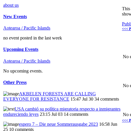
about us
This 
show
New Events
Publ
Aotearoa / Pacific Islands
<<< P
no event posted in the last week
Upcoming Events
No e
Aotearoa / Pacific Islands
No upcoming events.
Other Press
No e
AKBELEN FORESTS ARE CALLING
EVERYONE FOR RESISTANCE
15:47 Jul 30
34 comments
USA cambió su política migratoria respecto a inmigrantes
endureciendo leyes
23:15 Jul 03
14 comments
No e
<<< P
espero 7 – Die neue Sommerausgabe 2023
16:58 Jun
25
10 comments