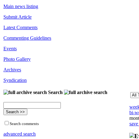
Main news listing
Submit Article
Latest Comments
Commenting Guidelines
Events
Photo Gallery
Archives
Syndication
Search
week
bi-we
mont
save
Search comments
advanced search