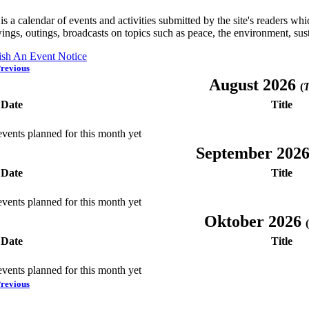
is a calendar of events and activities submitted by the site's readers w
ings, outings, broadcasts on topics such as peace, the environment, sust
ish An Event Notice
revious
August 2026
(
T
Date
Title
vents planned for this month yet
September 202
Date
Title
vents planned for this month yet
Oktober 2026
(
Date
Title
vents planned for this month yet
revious