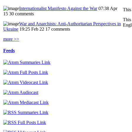
Internationalist Manifesto Against the War
07:38 Apr
This
15
30 comments
This
War and Anarchists: Anti-Authoritarian Perspectives in
Engl
Ukraine
19:25 Feb 22
17 comments
more >>
Feeds