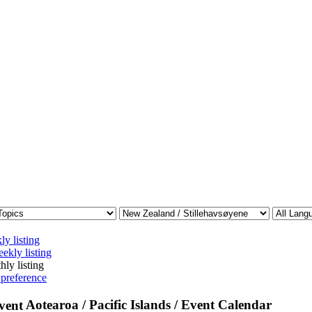
ly listing
ekly listing
hly listing
 preference
Aotearoa / Pacific Islands / Event Calendar