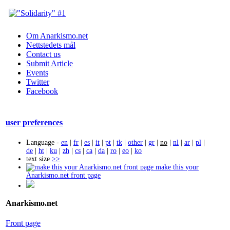
Om Anarkismo.net
Nettstedets mål
Contact us
Submit Article
Events
Twitter
Facebook
user preferences
Language -
en
|
fr
|
es
|
it
|
pt
|
tk
|
other
|
gr
|
no
|
nl
|
ar
|
pl
|
de
|
ht
|
ku
|
zh
|
cs
|
ca
|
da
|
ro
|
eo
|
ko
text size
>>
make this your
Anarkismo.net front page
Anarkismo.net
Front page