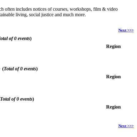
hich often includes notices of courses, workshops, film & video
ainable living, social justice and much more.
Next >>>
otal of 0 events
)
Region
6
(
Total of 0 events
)
Region
Total of 0 events
)
Region
Next >>>