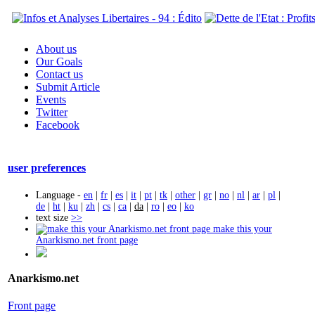
About us
Our Goals
Contact us
Submit Article
Events
Twitter
Facebook
user preferences
Language -
en
|
fr
|
es
|
it
|
pt
|
tk
|
other
|
gr
|
no
|
nl
|
ar
|
pl
|
de
|
ht
|
ku
|
zh
|
cs
|
ca
|
da
|
ro
|
eo
|
ko
text size
>>
make this your
Anarkismo.net front page
Anarkismo.net
Front page