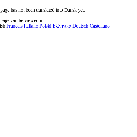
 page has not been translated into Dansk yet.
 page can be viewed in
ish
Français
Italiano
Polski
Ελληνικά
Deutsch
Castellano