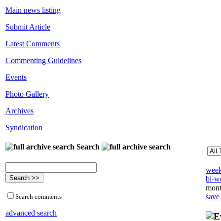
Main news listing
Submit Article
Latest Comments
Commenting Guidelines
Events
Photo Gallery
Archives
Syndication
Search
week
bi-we
mont
save
Search comments
advanced search