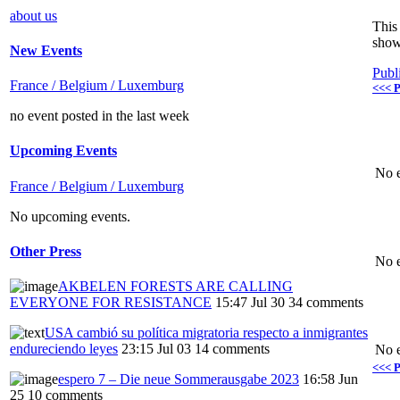
about us
This 
show
New Events
Publ
France / Belgium / Luxemburg
<<< P
no event posted in the last week
Upcoming Events
No e
France / Belgium / Luxemburg
No upcoming events.
Other Press
No e
AKBELEN FORESTS ARE CALLING
EVERYONE FOR RESISTANCE
15:47 Jul 30
34 comments
USA cambió su política migratoria respecto a inmigrantes
endureciendo leyes
23:15 Jul 03
14 comments
No e
<<< P
espero 7 – Die neue Sommerausgabe 2023
16:58 Jun
25
10 comments