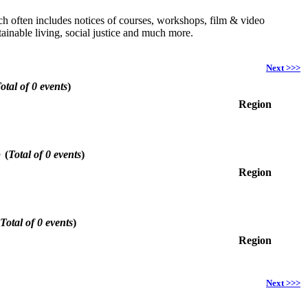
hich often includes notices of courses, workshops, film & video
ainable living, social justice and much more.
Next >>>
otal of 0 events
)
Region
6
(
Total of 0 events
)
Region
Total of 0 events
)
Region
Next >>>