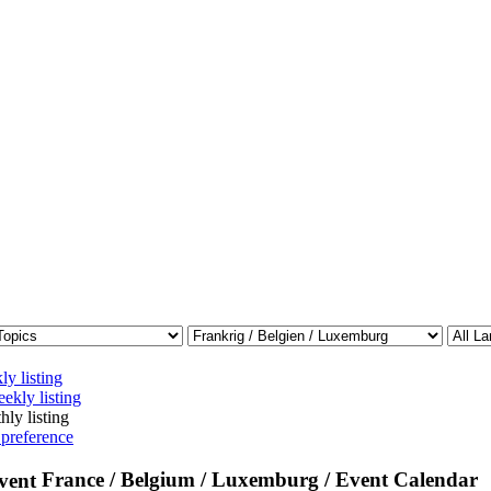
ly listing
ekly listing
hly listing
 preference
France / Belgium / Luxemburg / Event Calendar