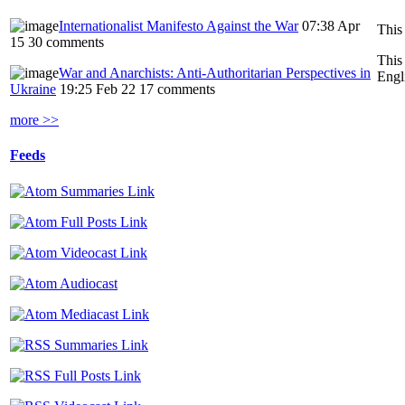
Internationalist Manifesto Against the War
07:38 Apr
This
15
30 comments
This
War and Anarchists: Anti-Authoritarian Perspectives in
Engl
Ukraine
19:25 Feb 22
17 comments
more >>
Feeds