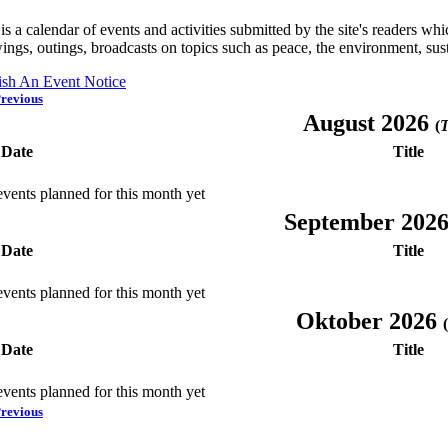
is a calendar of events and activities submitted by the site's readers w
ings, outings, broadcasts on topics such as peace, the environment, sust
ish An Event Notice
revious
August 2026
(
T
Date
Title
vents planned for this month yet
September 202
Date
Title
vents planned for this month yet
Oktober 2026
(
Date
Title
vents planned for this month yet
revious