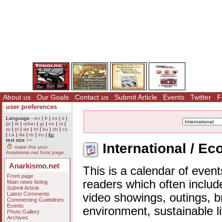
About us
Our Goals
Contact us
Submit Article
Events
Twitter
F
user preferences
Language -
en
|
fr
|
es
|
it
|
pt
|
tk
|
other
|
gr
|
no
|
nl
|
ar
|
pl
|
de
|
ht
|
ku
|
zh
|
cs
|
ca
|
da
|
ro
|
eo
|
ko
text size
>>
International / E
make this your
Anarkismo.net front page
Anarkismo.net
This is a calendar of event
Front page
readers which often includ
Main news listing
Submit Article
Latest Comments
video showings, outings, b
Commenting Guidelines
Events
environment, sustainable l
Photo Gallery
Archives