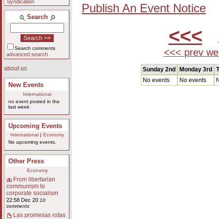
Syndication
Publish An Event Notice
Search
<<<
A
Search comments
<<< prev we
advanced search
about us
Sunday 2nd
Monday 3rd
T
No events
No events
N
New Events
International
no event posted in the
last week
Upcoming Events
International
|
Economy
No upcoming events.
Other Press
Economy
From libertarian
communism to
corporate socialism
22:58 Dec 20
10
comments
Las promesas rotas