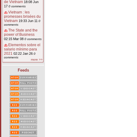
de Vietnam
18:08 Jun
17
0 comments
Vietnam : les
promesses brisées du
Vietnam
19:33 Jun 11
0
comments
The State and the
power of Business
02:15 Mar 08
0 comments
Elementos sobre el
salario mínimo para
2021
02:22 Jan 26
0
comments
more >>
Feeds