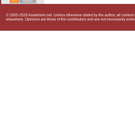
© 2005-2026 Anarkismo.net. Unless otherwise stated by the author, all content i
elsewhere. Opinions are those of the contributors and are not necessarily endo