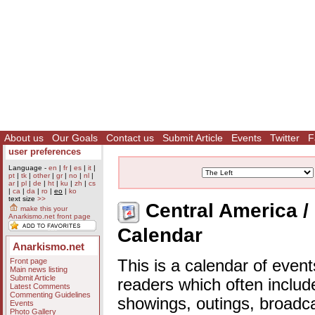
About us
Our Goals
Contact us
Submit Article
Events
Twitter
F
user preferences
Language -
en
|
fr
|
es
|
it
|
pt
|
tk
|
other
|
gr
|
no
|
nl
|
ar
|
pl
|
de
|
ht
|
ku
|
zh
|
cs
|
ca
|
da
|
ro
|
eo
|
ko
text size
>>
Central America / 
make this your
Anarkismo.net front page
Calendar
Anarkismo.net
Front page
This is a calendar of event
Main news listing
Submit Article
readers which often includ
Latest Comments
Commenting Guidelines
showings, outings, broadc
Events
Photo Gallery