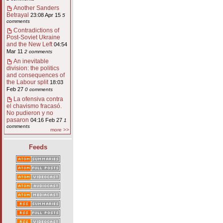
Another Sanders
Betrayal
23:08 Apr 15
5
comments
Contradictions of
Post-Soviet Ukraine
and the New Left
04:54
Mar 11
2 comments
An inevitable
division: the politics
and consequences of
the Labour split
18:03
Feb 27
0 comments
La ofensiva contra
el chavismo fracasó.
No pudieron y no
pasaron
04:16 Feb 27
1
comments
more >>
Feeds