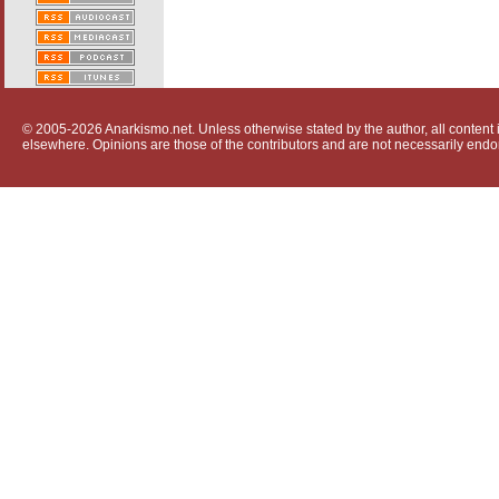
© 2005-2026 Anarkismo.net. Unless otherwise stated by the author, all content i
elsewhere. Opinions are those of the contributors and are not necessarily endo