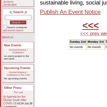
sustainable living, social 
Archives
Syndication
Publish An Event Notice
Search
<<<
A
Search comments
advanced search
<<< prev we
about us
Sunday 2nd
Monday 3rd
T
New Events
No events
No events
N
Central America /
Caribbean
no event posted in the
last week
Upcoming Events
Central America /
Caribbean
|
The Left
No upcoming events.
Other Press
The Left
Agenda for the
Global South After
COVID-19
03:34 Jun 28
1 comments