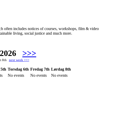
hich often includes notices of courses, workshops, film & video
ainable living, social justice and much more.
 2026
>>>
at 8th
next week >>>
 5th
Torsdag 6th
Fredag 7th
Lørdag 8th
ts
No events
No events
No events