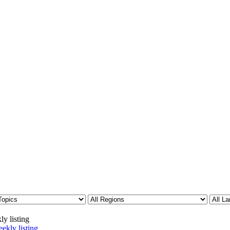
ly listing
ekly listing