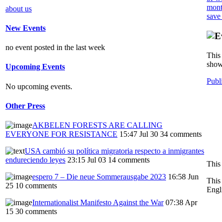
mont
about us
save
New Events
no event posted in the last week
This 
show
Upcoming Events
Publ
No upcoming events.
Other Press
AKBELEN FORESTS ARE CALLING
EVERYONE FOR RESISTANCE
15:47 Jul 30
34 comments
USA cambió su política migratoria respecto a inmigrantes
endureciendo leyes
23:15 Jul 03
14 comments
This
espero 7 – Die neue Sommerausgabe 2023
16:58 Jun
This
25
10 comments
Engl
Internationalist Manifesto Against the War
07:38 Apr
15
30 comments