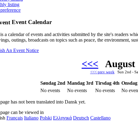
hly listing
 preference
Event Calendar
is a calendar of events and activities submitted by the site's readers w
ings, outings, broadcasts on topics such as peace, the environment, sust
ish An Event Notice
<<<
August
<<< prev week
Sun 2nd - S
Søndag 2nd
Mandag 3rd
Tirsdag 4th
Onsdag
No events
No events
No events
No even
 page has not been translated into Dansk yet.
 page can be viewed in
ish
Français
Italiano
Polski
Ελληνικά
Deutsch
Castellano