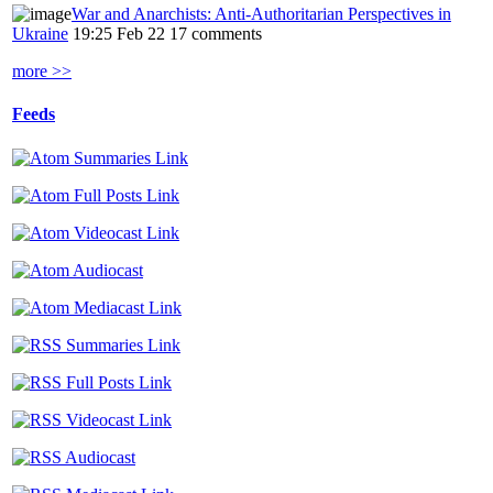
War and Anarchists: Anti-Authoritarian Perspectives in
Ukraine
19:25 Feb 22
17 comments
more >>
Feeds