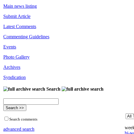
Main news listing
Submit Article
Latest Comments
Commenting Guidelines
Events
Photo Gallery
Archives
Syndication
Search
Search comments
week
advanced search
bi-we