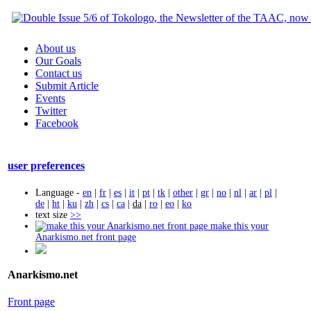
About us
Our Goals
Contact us
Submit Article
Events
Twitter
Facebook
user preferences
Language -
en
|
fr
|
es
|
it
|
pt
|
tk
|
other
|
gr
|
no
|
nl
|
ar
|
pl
|
de
|
ht
|
ku
|
zh
|
cs
|
ca
|
da
|
ro
|
eo
|
ko
text size
>>
make this your
Anarkismo.net front page
Anarkismo.net
Front page