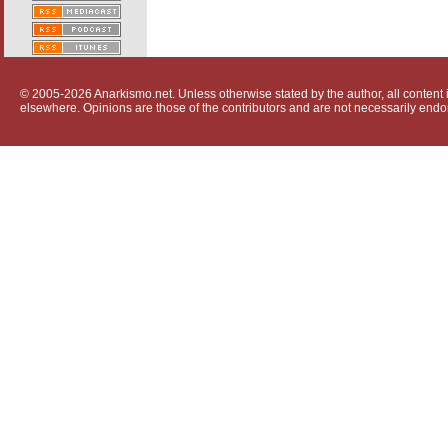
© 2005-2026 Anarkismo.net. Unless otherwise stated by the author, all content i
elsewhere. Opinions are those of the contributors and are not necessarily endo