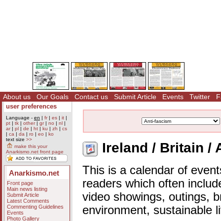
About us
Our Goals
Contact us
Submit Article
Events
Twitter
F
user preferences
Language -
en
|
fr
|
es
|
it
|
pt
|
tk
|
other
|
gr
|
no
|
nl
|
ar
|
pl
|
de
|
ht
|
ku
|
zh
|
cs
|
ca
|
da
|
ro
|
eo
|
ko
text size
>>
Ireland / Britain /
make this your
Anarkismo.net front page
This is a calendar of event
Anarkismo.net
readers which often includ
Front page
Main news listing
video showings, outings, b
Submit Article
Latest Comments
Commenting Guidelines
environment, sustainable l
Events
Photo Gallery