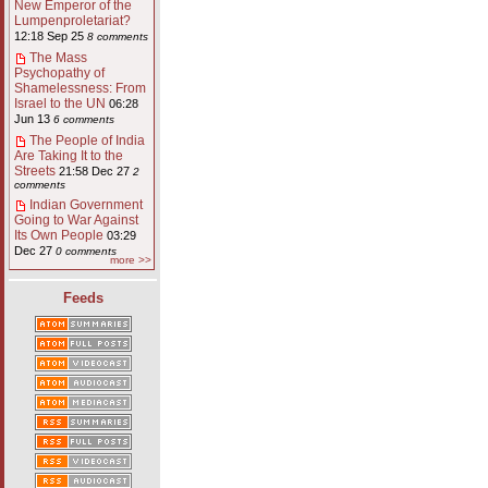
New Emperor of the
Lumpenproletariat?
12:18 Sep 25
8 comments
The Mass
Psychopathy of
Shamelessness: From
Israel to the UN
06:28
Jun 13
6 comments
The People of India
Are Taking It to the
Streets
21:58 Dec 27
2
comments
Indian Government
Going to War Against
Its Own People
03:29
Dec 27
0 comments
more >>
Feeds