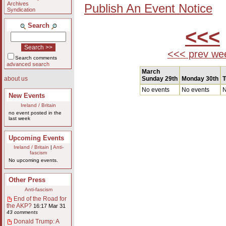
Archives
Publish An Event Notice
Syndication
Search
<<<
<<< prev we
Search comments
advanced search
March
Sunday 29th
Monday 30th
T
about us
No events
No events
N
New Events
Ireland / Britain
no event posted in the
last week
Upcoming Events
Ireland / Britain
|
Anti-
fascism
No upcoming events.
Other Press
Anti-fascism
End of the Road for
the AKP?
16:17 Mar 31
43 comments
Donald Trump: A