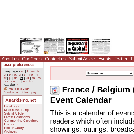
About us
Our Goals
Contact us
Submit Article
Events
Twitter
F
user preferences
Language -
en
|
fr
|
es
|
it
|
pt
|
tk
|
other
|
gr
|
no
|
nl
|
ar
|
pl
|
de
|
ht
|
ku
|
zh
|
cs
|
ca
|
da
|
ro
|
eo
|
ko
text size
>>
France / Belgium 
make this your
Anarkismo.net front page
Event Calendar
Anarkismo.net
Front page
Main news listing
This is a calendar of event
Submit Article
Latest Comments
readers which often includ
Commenting Guidelines
Events
showings, outings, broadc
Photo Gallery
Archives