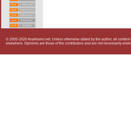
© 2005-2026 Anarkismo.net. Unless otherwise stated by the author, all content i
elsewhere. Opinions are those of the contributors and are not necessarily endo