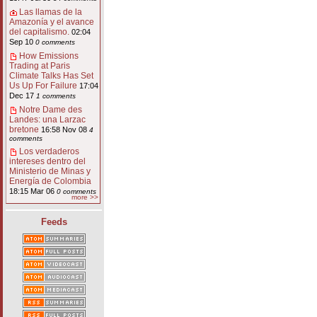
Las llamas de la
Amazonía y el avance
del capitalismo.
02:04
Sep 10
0 comments
How Emissions
Trading at Paris
Climate Talks Has Set
Us Up For Failure
17:04
Dec 17
1 comments
Notre Dame des
Landes: una Larzac
bretone
16:58 Nov 08
4
comments
Los verdaderos
intereses dentro del
Ministerio de Minas y
Energía de Colombia
18:15 Mar 06
0 comments
more >>
Feeds