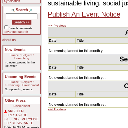
Syndication
sustainable living, social 
Search
Publish An Event Notice
<<< Previous
Search comments
advanced search
about us
Date
Title
New Events
No events planned for this month yet
France / Belgium /
Se
Luxemburg
no event posted in the
last week
Date
Title
Upcoming Events
No events planned for this month yet
France / Belgium /
O
Luxemburg
|
Environment
No upcoming events.
Date
Title
Other Press
No events planned for this month yet
Environment
<<< Previous
AKBELEN
FORESTS ARE
CALLING EVERYONE
FOR RESISTANCE
15:47 Jul 30
34 comments