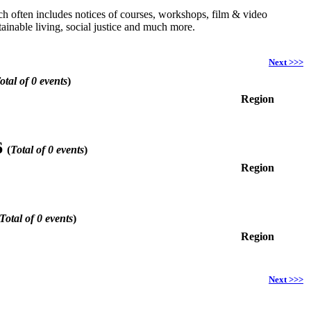
hich often includes notices of courses, workshops, film & video
ainable living, social justice and much more.
Next >>>
otal of 0 events
)
Region
6
(
Total of 0 events
)
Region
Total of 0 events
)
Region
Next >>>