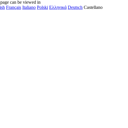
 page can be viewed in
ish
Français
Italiano
Polski
Ελληνικά
Deutsch
Castellano