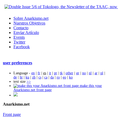
Sobre Anarkismo.net
Nuestros Objetivos
Contacto
Envíar Artículo
Events
Twitter
Facebook
user preferences
Language -
en
|
fr
|
es
|
it
|
pt
|
tk
|
other
|
gr
|
no
|
nl
|
ar
|
pl
|
de
|
ht
|
ku
|
zh
|
cs
|
ca
|
da
|
ro
|
eo
|
ko
text size
>>
make this your
Anarkismo.net front page
Anarkismo.net
Front page