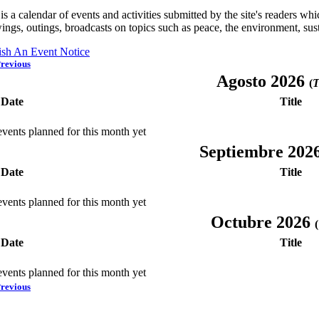
is a calendar of events and activities submitted by the site's readers w
ings, outings, broadcasts on topics such as peace, the environment, sust
ish An Event Notice
revious
Agosto 2026
(
T
Date
Title
vents planned for this month yet
Septiembre 202
Date
Title
vents planned for this month yet
Octubre 2026
(
Date
Title
vents planned for this month yet
revious