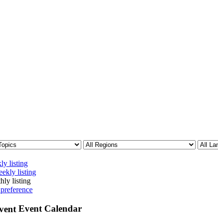
ly listing
ekly listing
hly listing
 preference
Event Calendar