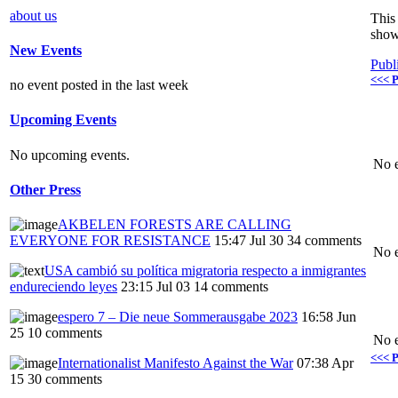
about us
This 
show
New Events
Publ
<<< P
no event posted in the last week
Upcoming Events
No upcoming events.
No e
Other Press
AKBELEN FORESTS ARE CALLING
EVERYONE FOR RESISTANCE
15:47 Jul 30
34 comments
No e
USA cambió su política migratoria respecto a inmigrantes
endureciendo leyes
23:15 Jul 03
14 comments
espero 7 – Die neue Sommerausgabe 2023
16:58 Jun
25
10 comments
No e
<<< P
Internationalist Manifesto Against the War
07:38 Apr
15
30 comments