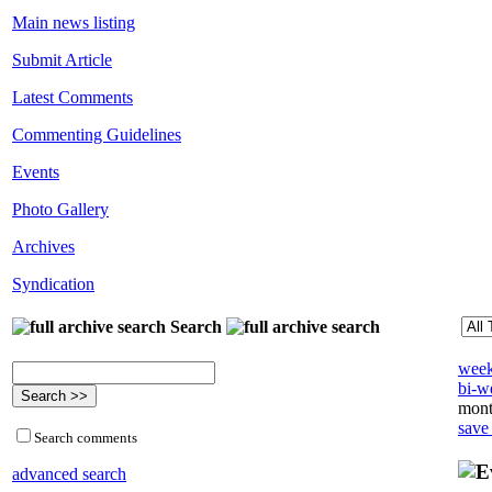
Main news listing
Submit Article
Latest Comments
Commenting Guidelines
Events
Photo Gallery
Archives
Syndication
Search
week
bi-we
mont
save
Search comments
advanced search