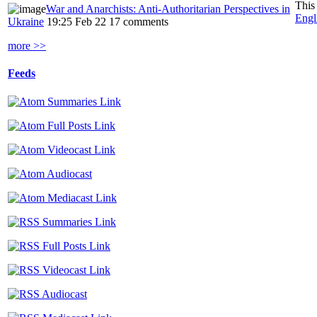
This
War and Anarchists: Anti-Authoritarian Perspectives in
Engl
Ukraine
19:25 Feb 22
17 comments
more >>
Feeds