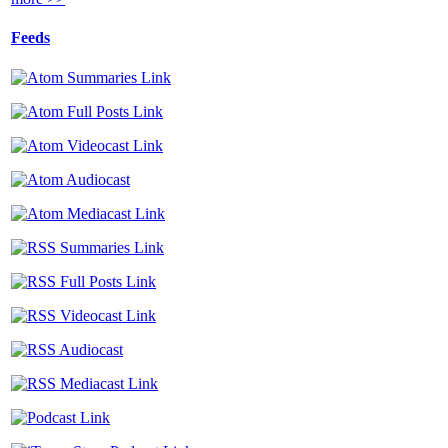
Feeds