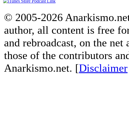
© 2005-2026 Anarkismo.net.
author, all content is free f
and rebroadcast, on the net
those of the contributors an
Anarkismo.net. [
Disclaimer