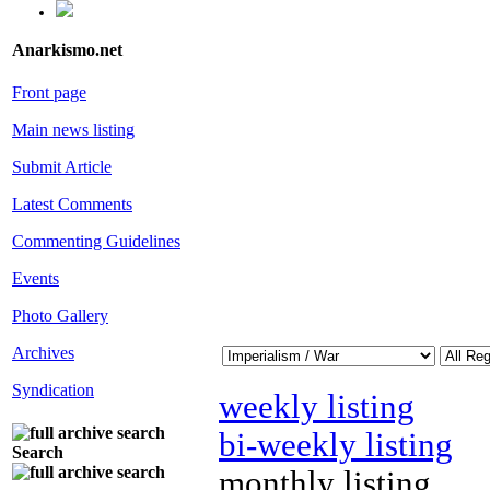
Anarkismo.net
Front page
Main news listing
Submit Article
Latest Comments
Commenting Guidelines
Events
Photo Gallery
Archives
Syndication
weekly listing
bi-weekly listing
Search
monthly listing