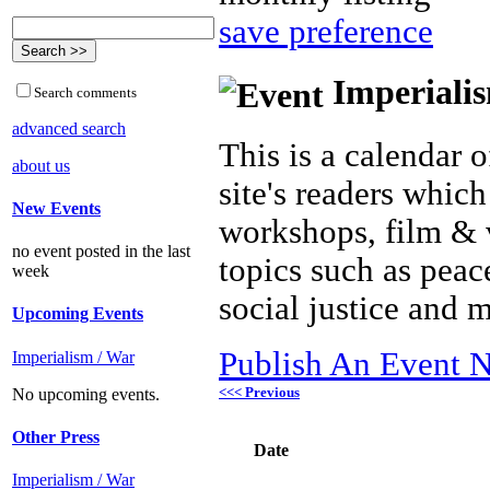
save preference
Imperialis
Search comments
advanced search
This is a calendar o
about us
site's readers which
New Events
workshops, film & 
no event posted in the last
topics such as peac
week
social justice and 
Upcoming Events
Publish An Event N
Imperialism / War
<<< Previous
No upcoming events.
Other Press
Date
Imperialism / War