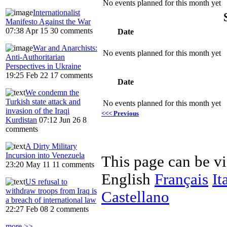
No events planned for this month yet
Internationalist
Manifesto Against the War
07:38 Apr 15
30 comments
Date
War and Anarchists:
No events planned for this month yet
Anti-Authoritarian
Perspectives in Ukraine
19:25 Feb 22
17 comments
Date
We condemn the
Turkish state attack and
No events planned for this month yet
invasion of the Iraqi
<<< Previous
Kurdistan
07:12 Jun 26
8
comments
A Dirty Military
Incursion into Venezuela
This page can be v
23:20 May 11
11 comments
English
Français
It
US refusal to
withdraw troops from Iraq is
Castellano
a breach of international law
22:27 Feb 08
2 comments
more >>