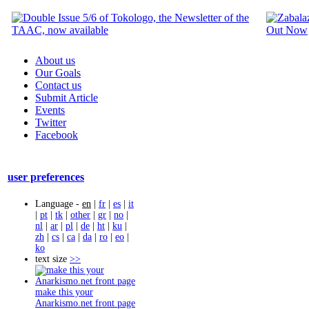
About us
Our Goals
Contact us
Submit Article
Events
Twitter
Facebook
user preferences
Language -
en
|
fr
|
es
|
it
|
pt
|
tk
|
other
|
gr
|
no
|
nl
|
ar
|
pl
|
de
|
ht
|
ku
|
zh
|
cs
|
ca
|
da
|
ro
|
eo
|
ko
text size
>>
make this your
Anarkismo.net front page