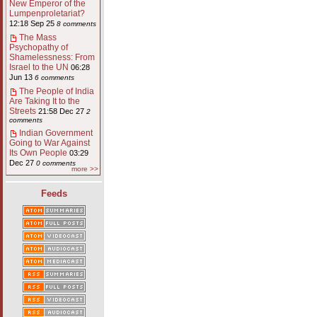
New Emperor of the
Lumpenproletariat?
12:18 Sep 25
8 comments
The Mass
Psychopathy of
Shamelessness: From
Israel to the UN
06:28
Jun 13
6 comments
The People of India
Are Taking It to the
Streets
21:58 Dec 27
2
comments
Indian Government
Going to War Against
Its Own People
03:29
Dec 27
0 comments
more >>
Feeds