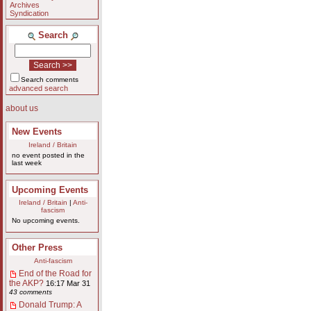
Archives
Syndication
Search
Search comments
advanced search
about us
New Events
Ireland / Britain
no event posted in the
last week
Upcoming Events
Ireland / Britain
|
Anti-
fascism
No upcoming events.
Other Press
Anti-fascism
End of the Road for
the AKP?
16:17 Mar 31
43 comments
Donald Trump: A