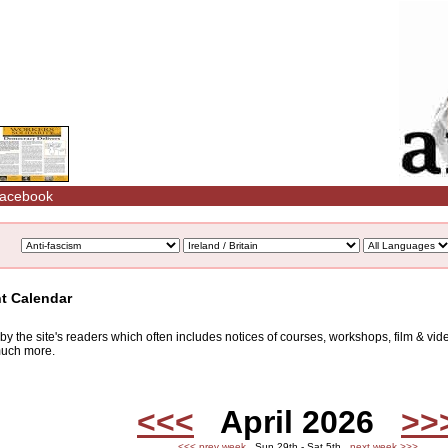
acebook
nt Calendar
d by the site's readers which often includes notices of courses, workshops, film & v
 much more.
<<<
April 2026
>>
<<< prev week
Sun 29th - Sat 5th
next week >>>