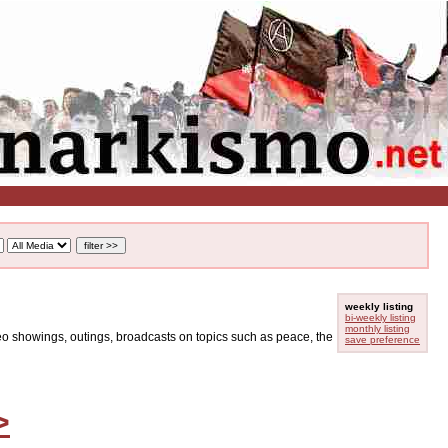
weekly listing
bi-weekly listing
monthly listing
ideo showings, outings, broadcasts on topics such as peace, the
save preference
>