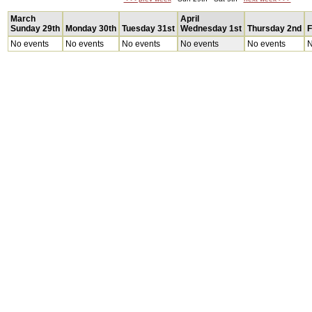
March
April
Sunday 29th
Monday 30th
Tuesday 31st
Wednesday 1st
Thursday 2nd
F
No events
No events
No events
No events
No events
N