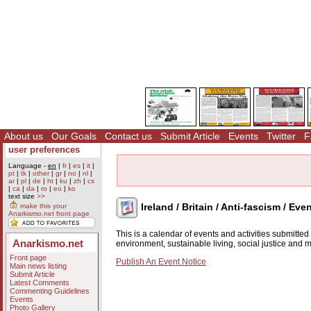
About us
Our Goals
Contact us
Submit Article
Events
Twitter
F
user preferences
Language -
en
|
fr
|
es
|
it
|
pt
|
tk
|
other
|
gr
|
no
|
nl
|
ar
|
pl
|
de
|
ht
|
ku
|
zh
|
cs
|
ca
|
da
|
ro
|
eo
|
ko
text size
>>
Ireland / Britain / Anti-fascism / Eve
make this your
Anarkismo.net front page
This is a calendar of events and activities submitte
Anarkismo.net
environment, sustainable living, social justice and
Front page
Publish An Event Notice
Main news listing
Submit Article
Latest Comments
Commenting Guidelines
Events
Photo Gallery