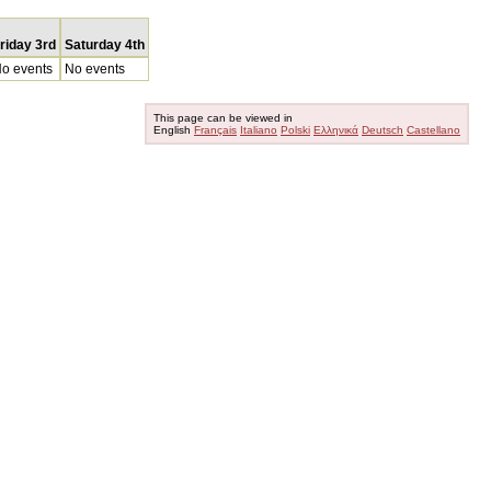
riday 3rd
Saturday 4th
o events
No events
This page can be viewed in
English
Français
Italiano
Polski
Ελληνικά
Deutsch
Castellano