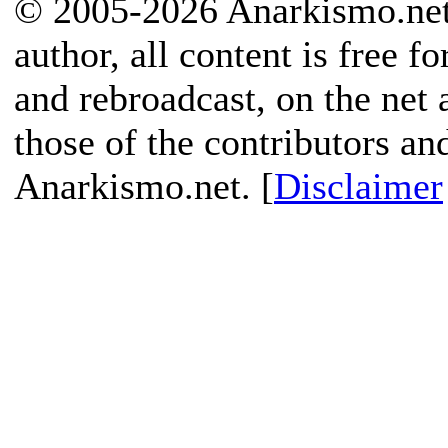
© 2005-2026 Anarkismo.net.
author, all content is free f
and rebroadcast, on the net
those of the contributors an
Anarkismo.net. [
Disclaimer