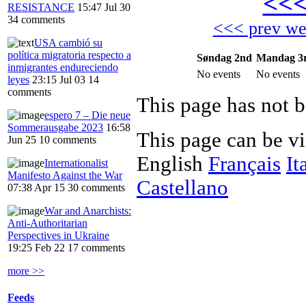
<<
RESISTANCE
15:47 Jul 30
34 comments
<<< prev w
USA cambió su
política migratoria respecto a
Søndag 2nd
Mandag 3
inmigrantes endureciendo
No events
No events
leyes
23:15 Jul 03
14
comments
This page has not b
espero 7 – Die neue
Sommerausgabe 2023
16:58
This page can be v
Jun 25
10 comments
English
Français
It
Internationalist
Manifesto Against the War
Castellano
07:38 Apr 15
30 comments
War and Anarchists:
Anti-Authoritarian
Perspectives in Ukraine
19:25 Feb 22
17 comments
more >>
Feeds