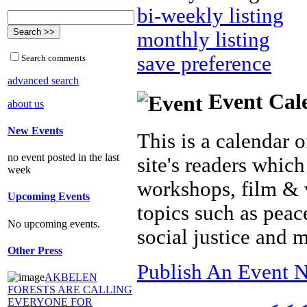
bi-weekly listing
monthly listing
save preference
Search comments
advanced search
Event Cal
about us
New Events
This is a calendar o
no event posted in the last
site's readers which
week
workshops, film & 
Upcoming Events
topics such as peac
No upcoming events.
social justice and 
Other Press
Publish An Event N
AKBELEN
FORESTS ARE CALLING
EVERYONE FOR