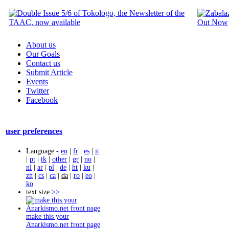
About us
Our Goals
Contact us
Submit Article
Events
Twitter
Facebook
user preferences
Language -
en
|
fr
|
es
|
it
|
pt
|
tk
|
other
|
gr
|
no
|
nl
|
ar
|
pl
|
de
|
ht
|
ku
|
zh
|
cs
|
ca
|
da
|
ro
|
eo
|
ko
text size
>>
make this your
Anarkismo.net front page