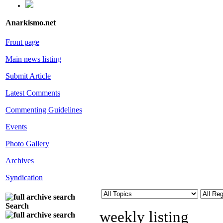
Anarkismo.net
Front page
Main news listing
Submit Article
Latest Comments
Commenting Guidelines
Events
Photo Gallery
Archives
Syndication
Search
weekly listing