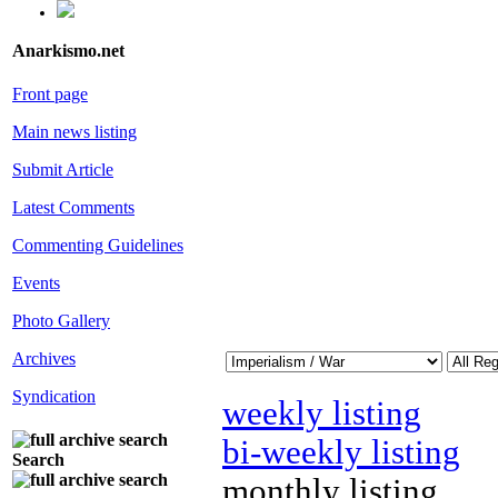
Anarkismo.net
Front page
Main news listing
Submit Article
Latest Comments
Commenting Guidelines
Events
Photo Gallery
Archives
Syndication
weekly listing
bi-weekly listing
Search
monthly listing