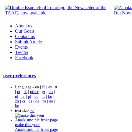
About us
Our Goals
Contact us
Submit Article
Events
Twitter
Facebook
user preferences
Language -
en
|
fr
|
es
|
it
|
pt
|
tk
|
other
|
gr
|
no
|
nl
|
ar
|
pl
|
de
|
ht
|
ku
|
zh
|
cs
|
ca
|
da
|
ro
|
eo
|
ko
text size
>>
make this your
Anarkismo.net front page