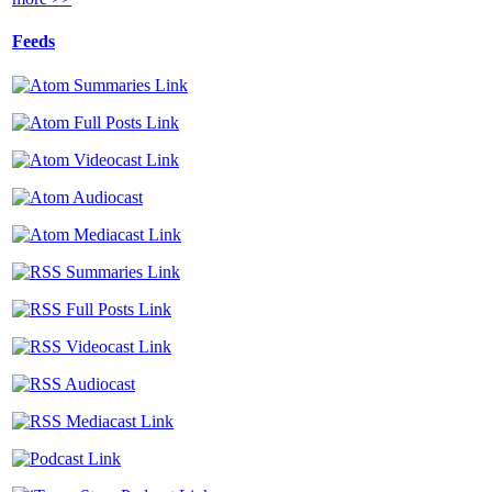
Feeds