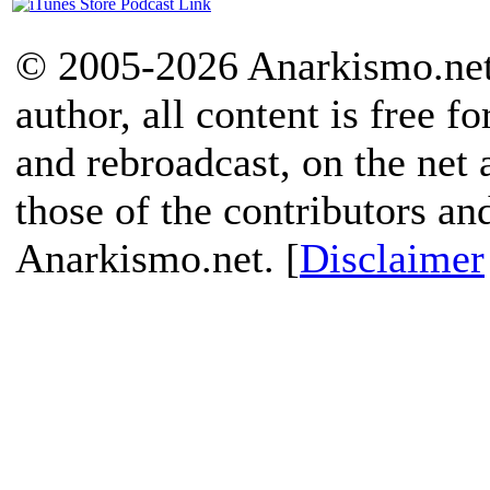
© 2005-2026 Anarkismo.net.
author, all content is free f
and rebroadcast, on the net
those of the contributors an
Anarkismo.net. [
Disclaimer