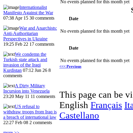
No events planned for this month yet
Internationalist
Manifesto Against the War
07:38 Apr 15
30 comments
Date
War and Anarchists:
No events planned for this month yet
Anti-Authoritarian
Perspectives in Ukraine
19:25 Feb 22
17 comments
Date
We condemn the
Turkish state attack and
No events planned for this month yet
invasion of the Iraqi
<<< Previous
Kurdistan
07:12 Jun 26
8
comments
A Dirty Military
Incursion into Venezuela
This page can be v
23:20 May 11
11 comments
English
Français
It
US refusal to
withdraw troops from Iraq is
Castellano
a breach of international law
22:27 Feb 08
2 comments
more >>