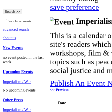
save preference
Imperialis
Search comments
advanced search
This is a calendar o
about us
site's readers which
New Events
workshops, film & 
no event posted in the last
topics such as peac
week
social justice and 
Upcoming Events
Publish An Event N
Imperialism / War
<<< Previous
No upcoming events.
Other Press
Date
Imperialism / War