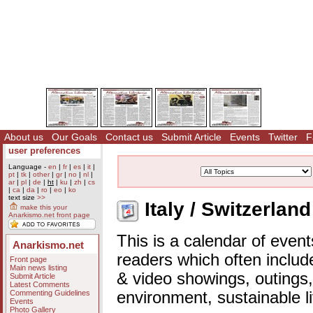
About us
Our Goals
Contact us
Submit Article
Events
Twitter
F
user preferences
Language -
en
|
fr
|
es
|
it
|
pt
|
tk
|
other
|
gr
|
no
|
nl
|
ar
|
pl
|
de
|
ht
|
ku
|
zh
|
cs
|
ca
|
da
|
ro
|
eo
|
ko
text size
>>
Italy / Switzerlan
make this your
Anarkismo.net front page
This is a calendar of event
Anarkismo.net
readers which often includ
Front page
Main news listing
& video showings, outings,
Submit Article
Latest Comments
Commenting Guidelines
environment, sustainable l
Events
Photo Gallery