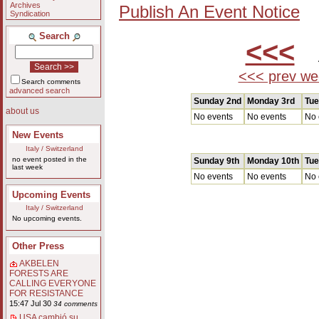
Archives
Publish An Event Notice
Syndication
Search
<<<
A
<<< prev we
Search comments
advanced search
Sunday 2nd
Monday 3rd
Tue
about us
No events
No events
No 
New Events
Italy / Switzerland
no event posted in the
Sunday 9th
Monday 10th
Tue
last week
No events
No events
No 
Upcoming Events
Italy / Switzerland
No upcoming events.
Other Press
AKBELEN
FORESTS ARE
CALLING EVERYONE
FOR RESISTANCE
15:47 Jul 30
34 comments
USA cambió su