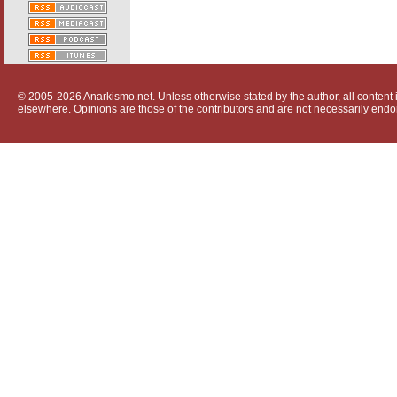
© 2005-2026 Anarkismo.net. Unless otherwise stated by the author, all content i
elsewhere. Opinions are those of the contributors and are not necessarily endo