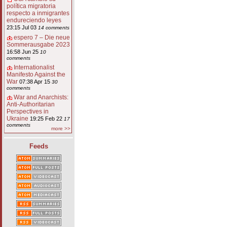
política migratoria
respecto a inmigrantes
endureciendo leyes
23:15 Jul 03
14 comments
espero 7 – Die neue
Sommerausgabe 2023
16:58 Jun 25
10
comments
Internationalist
Manifesto Against the
War
07:38 Apr 15
30
comments
War and Anarchists:
Anti-Authoritarian
Perspectives in
Ukraine
19:25 Feb 22
17
comments
more >>
Feeds