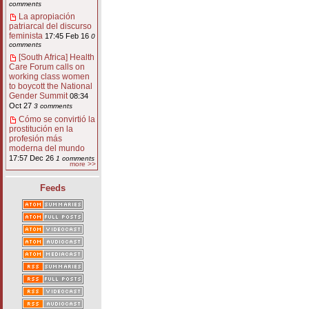
comments
La apropiación
patriarcal del discurso
feminista
17:45 Feb 16
0
comments
[South Africa] Health
Care Forum calls on
working class women
to boycott the National
Gender Summit
08:34
Oct 27
3 comments
Cómo se convirtió la
prostitución en la
profesión más
moderna del mundo
17:57 Dec 26
1 comments
more >>
Feeds