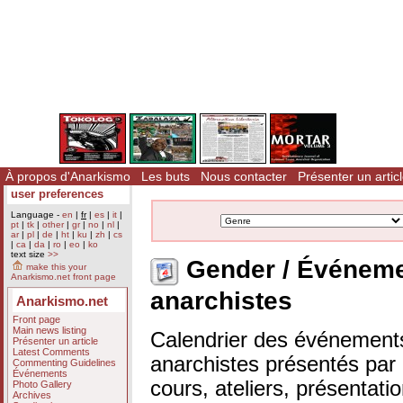
À propos d'Anarkismo
Les buts
Nous contacter
Présenter un artic
user preferences
Language -
en
|
fr
|
es
|
it
|
pt
|
tk
|
other
|
gr
|
no
|
nl
|
ar
|
pl
|
de
|
ht
|
ku
|
zh
|
cs
|
ca
|
da
|
ro
|
eo
|
ko
text size
>>
Gender / Événem
make this your
Anarkismo.net front page
anarchistes
Anarkismo.net
Front page
Main news listing
Calendrier des événements
Présenter un article
Latest Comments
anarchistes présentés par n
Commenting Guidelines
Événements
cours, ateliers, présentat
Photo Gallery
Archives