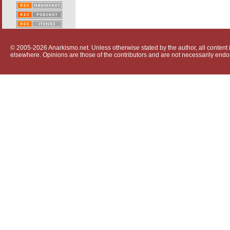
© 2005-2026 Anarkismo.net. Unless otherwise stated by the author, all content i
elsewhere. Opinions are those of the contributors and are not necessarily endo