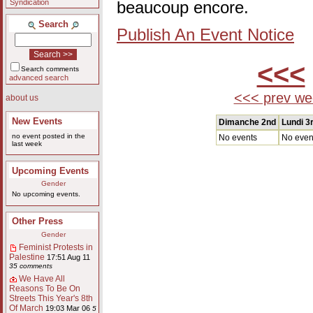
Syndication
beaucoup encore.
Search
Publish An Event Notice
<<<
Search comments
advanced search
<<< prev we
about us
New Events
Dimanche 2nd
Lundi 3
no event posted in the
No events
No even
last week
Upcoming Events
Gender
No upcoming events.
Other Press
Gender
Feminist Protests in
Palestine
17:51 Aug 11
35 comments
We Have All
Reasons To Be On
Streets This Year's 8th
Of March
19:03 Mar 06
5