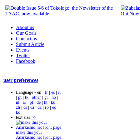
About us
Our Goals
Contact us
Submit Article
Events
Twitter
Facebook
user preferences
Language -
en
|
fr
|
es
|
it
|
pt
|
tk
|
other
|
gr
|
no
|
nl
|
ar
|
pl
|
de
|
ht
|
ku
|
zh
|
cs
|
ca
|
da
|
ro
|
eo
|
ko
text size
>>
make this your
Anarkismo.net front page