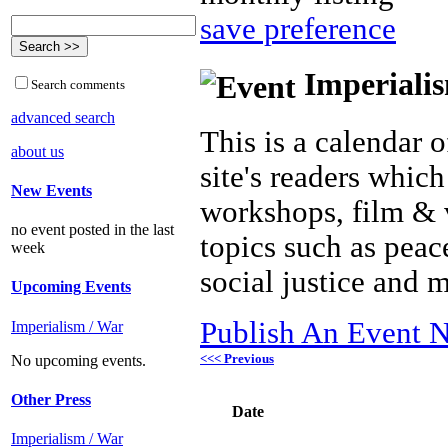
save preference
Imperialis
Search comments
advanced search
This is a calendar o
about us
site's readers which
New Events
workshops, film & 
no event posted in the last
topics such as peac
week
social justice and 
Upcoming Events
Publish An Event N
Imperialism / War
<<< Previous
No upcoming events.
Other Press
Date
Imperialism / War