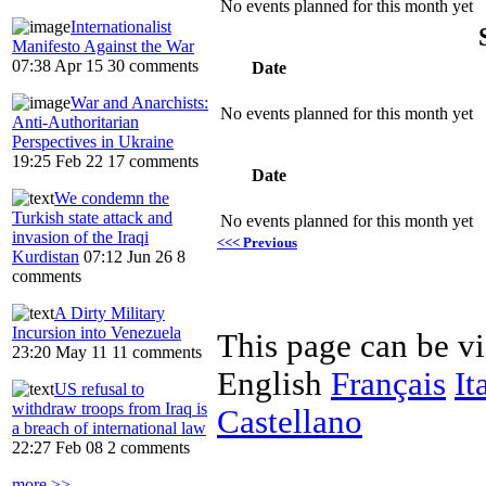
No events planned for this month yet
Internationalist
Manifesto Against the War
07:38 Apr 15
30 comments
Date
War and Anarchists:
No events planned for this month yet
Anti-Authoritarian
Perspectives in Ukraine
19:25 Feb 22
17 comments
Date
We condemn the
Turkish state attack and
No events planned for this month yet
invasion of the Iraqi
<<< Previous
Kurdistan
07:12 Jun 26
8
comments
A Dirty Military
Incursion into Venezuela
This page can be v
23:20 May 11
11 comments
English
Français
It
US refusal to
withdraw troops from Iraq is
Castellano
a breach of international law
22:27 Feb 08
2 comments
more >>