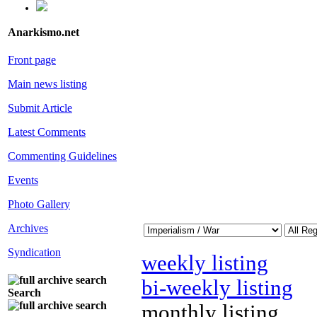
Anarkismo.net
Front page
Main news listing
Submit Article
Latest Comments
Commenting Guidelines
Events
Photo Gallery
Archives
Syndication
weekly listing
bi-weekly listing
Search
monthly listing