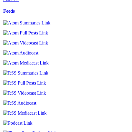
Feeds