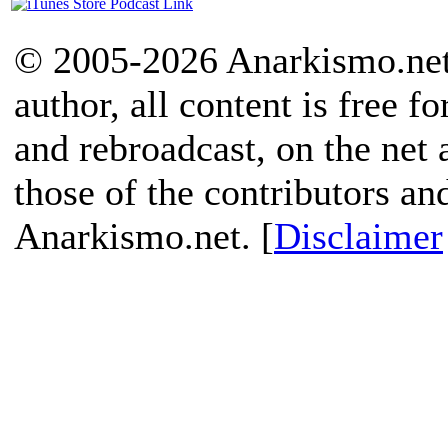
© 2005-2026 Anarkismo.net.
author, all content is free f
and rebroadcast, on the net
those of the contributors an
Anarkismo.net. [
Disclaimer