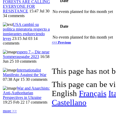
Date
FORESTS ARE CALLING
EVERYONE FOR
RESISTANCE
15:47 Jul 30
No events planned for this month yet
34 comments
USA cambió su
Date
política migratoria respecto a
inmigrantes endureciendo
No events planned for this month yet
leyes
23:15 Jul 03
14
<<< Previous
comments
espero 7 – Die neue
Sommerausgabe 2023
16:58
Jun 25
10 comments
This page has not b
Internationalist
Manifesto Against the War
07:38 Apr 15
30 comments
This page can be v
War and Anarchists:
English
Français
It
Anti-Authoritarian
Perspectives in Ukraine
Castellano
19:25 Feb 22
17 comments
more >>