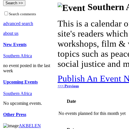
Southern A
Search comments
This is a calendar o
advanced search
site's readers which
about us
workshops, film & 
New Events
topics such as peac
Southern Africa
social justice and 
no event posted in the last
week
Publish An Event N
Upcoming Events
<<< Previous
Southern Africa
Date
No upcoming events.
No events planned for this month yet
Other Press
AKBELEN