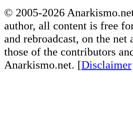
© 2005-2026 Anarkismo.net.
author, all content is free f
and rebroadcast, on the net
those of the contributors an
Anarkismo.net. [
Disclaimer