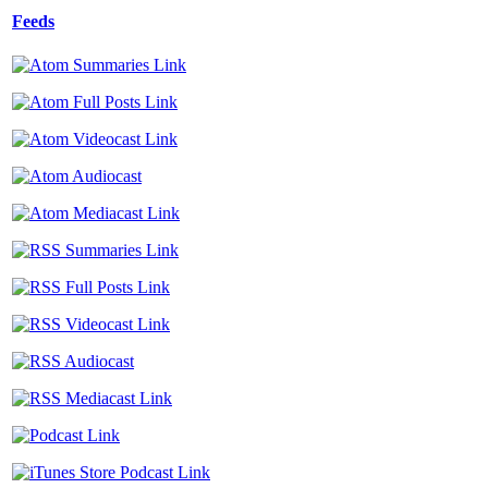
Feeds