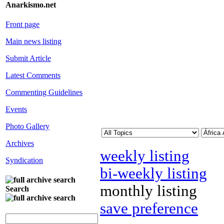
Anarkismo.net
Front page
Main news listing
Submit Article
Latest Comments
Commenting Guidelines
Events
Photo Gallery
Archives
weekly listing
Syndication
bi-weekly listing
monthly listing
Search
save preference