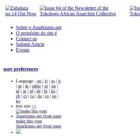
Sobre o Anarkismo.net
O propósito do site é
Contact us
Submit Article
Events
user preferences
Language -
en
|
fr
|
es
|
it
|
pt
|
tk
|
other
|
gr
|
no
|
nl
|
ar
|
pl
|
de
|
ht
|
ku
|
zh
|
cs
|
ca
|
da
|
ro
|
eo
|
ko
text size
>>
make this your
Anarkismo.net front page