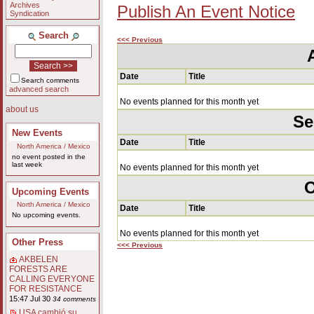
Archives
Publish An Event Notice
Syndication
Search
<<< Previous
Date
Title
Search comments
advanced search
No events planned for this month yet
about us
Se
New Events
Date
Title
North America / Mexico
no event posted in the
last week
No events planned for this month yet
O
Upcoming Events
North America / Mexico
Date
Title
No upcoming events.
No events planned for this month yet
Other Press
<<< Previous
AKBELEN
FORESTS ARE
CALLING EVERYONE
FOR RESISTANCE
15:47 Jul 30
34 comments
USA cambió su