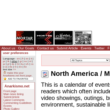
About us
Our Goals
Contact us
Submit Article
Events
Twitter
F
user preferences
Language -
en
|
fr
|
es
|
it
|
pt
|
tk
|
other
|
gr
|
no
|
nl
|
ar
|
pl
|
de
|
ht
|
ku
|
zh
|
cs
|
ca
|
da
|
ro
|
eo
|
ko
text size
>>
North America / M
make this your
Anarkismo.net front page
This is a calendar of event
Anarkismo.net
readers which often includ
Front page
Main news listing
video showings, outings, b
Submit Article
Latest Comments
Commenting Guidelines
environment, sustainable l
Events
Photo Gallery