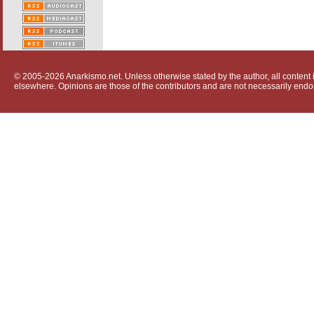
© 2005-2026 Anarkismo.net. Unless otherwise stated by the author, all content i
elsewhere. Opinions are those of the contributors and are not necessarily endo