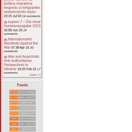
política migratoria
respecto a inmigrantes
endureciendo leyes
23:15 Jul 03
14 comments
espero 7 – Die neue
Sommerausgabe 2023
16:58 Jun 25
10
comments
Internationalist
Manifesto Against the
War
07:38 Apr 15
30
comments
War and Anarchists:
Anti-Authoritarian
Perspectives in
Ukraine
19:25 Feb 22
17
comments
more >>
Feeds