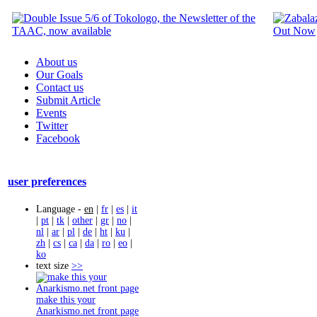
About us
Our Goals
Contact us
Submit Article
Events
Twitter
Facebook
user preferences
Language -
en
|
fr
|
es
|
it
|
pt
|
tk
|
other
|
gr
|
no
|
nl
|
ar
|
pl
|
de
|
ht
|
ku
|
zh
|
cs
|
ca
|
da
|
ro
|
eo
|
ko
text size
>>
make this your
Anarkismo.net front page