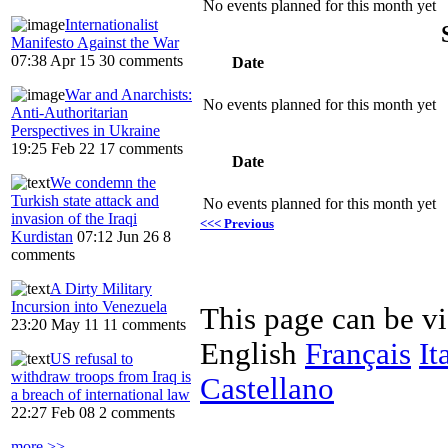
No events planned for this month yet
Internationalist
Manifesto Against the War
07:38 Apr 15
30 comments
Date
War and Anarchists:
No events planned for this month yet
Anti-Authoritarian
Perspectives in Ukraine
19:25 Feb 22
17 comments
Date
We condemn the
Turkish state attack and
No events planned for this month yet
invasion of the Iraqi
<<< Previous
Kurdistan
07:12 Jun 26
8
comments
A Dirty Military
Incursion into Venezuela
This page can be v
23:20 May 11
11 comments
English
Français
It
US refusal to
withdraw troops from Iraq is
Castellano
a breach of international law
22:27 Feb 08
2 comments
more >>