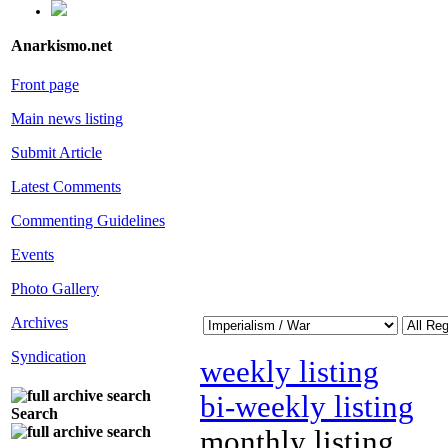
Anarkismo.net
Front page
Main news listing
Submit Article
Latest Comments
Commenting Guidelines
Events
Photo Gallery
Archives
Syndication
weekly listing
bi-weekly listing
Search
monthly listing