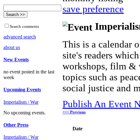
save preference
Imperialis
Search comments
advanced search
This is a calendar o
about us
site's readers which
New Events
workshops, film & 
no event posted in the last
topics such as peac
week
social justice and 
Upcoming Events
Publish An Event N
Imperialism / War
<<< Previous
No upcoming events.
Other Press
Date
Imperialism / War