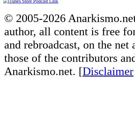
© 2005-2026 Anarkismo.net.
author, all content is free f
and rebroadcast, on the net
those of the contributors an
Anarkismo.net. [
Disclaimer