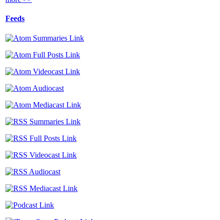
Feeds