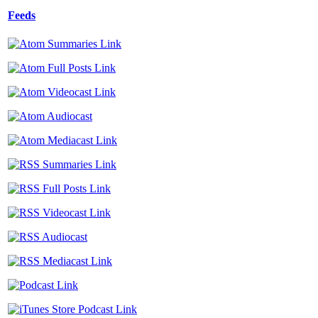
Feeds