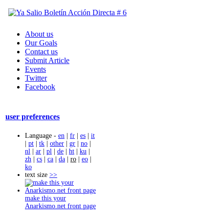
About us
Our Goals
Contact us
Submit Article
Events
Twitter
Facebook
user preferences
Language -
en
|
fr
|
es
|
it
|
pt
|
tk
|
other
|
gr
|
no
|
nl
|
ar
|
pl
|
de
|
ht
|
ku
|
zh
|
cs
|
ca
|
da
|
ro
|
eo
|
ko
text size
>>
make this your
Anarkismo.net front page