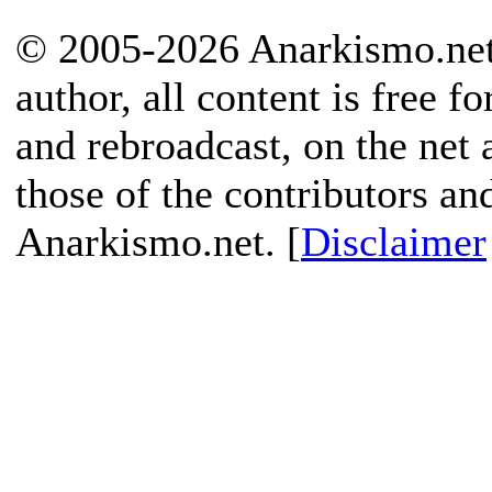
© 2005-2026 Anarkismo.net.
author, all content is free f
and rebroadcast, on the net
those of the contributors an
Anarkismo.net. [
Disclaimer