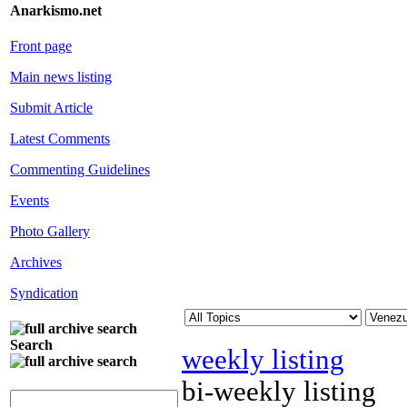
Anarkismo.net
Front page
Main news listing
Submit Article
Latest Comments
Commenting Guidelines
Events
Photo Gallery
Archives
Syndication
Search
weekly listing
bi-weekly listing