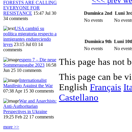
<<< prev w
FORESTS ARE CALLING
EVERYONE FOR
Duminica 2nd
Luni 3r
RESISTANCE
15:47 Jul 30
34 comments
No events
No event
USA cambió su
política migratoria respecto a
inmigrantes endureciendo
Duminica 9th
Luni 10t
leyes
23:15 Jul 03
14
No events
No event
comments
This page has not b
espero 7 – Die neue
Sommerausgabe 2023
16:58
Jun 25
10 comments
This page can be v
Internationalist
English
Français
It
Manifesto Against the War
07:38 Apr 15
30 comments
Castellano
War and Anarchists:
Anti-Authoritarian
Perspectives in Ukraine
19:25 Feb 22
17 comments
more >>