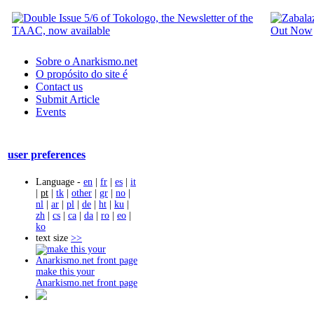
Sobre o Anarkismo.net
O propósito do site é
Contact us
Submit Article
Events
user preferences
Language -
en
|
fr
|
es
|
it
|
pt
|
tk
|
other
|
gr
|
no
|
nl
|
ar
|
pl
|
de
|
ht
|
ku
|
zh
|
cs
|
ca
|
da
|
ro
|
eo
|
ko
text size
>>
make this your
Anarkismo.net front page