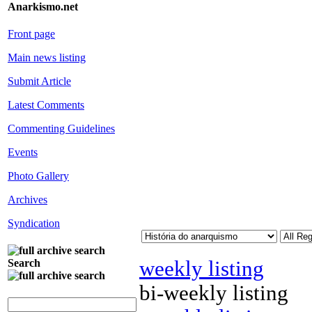
Anarkismo.net
Front page
Main news listing
Submit Article
Latest Comments
Commenting Guidelines
Events
Photo Gallery
Archives
Syndication
weekly listing
Search
bi-weekly listing