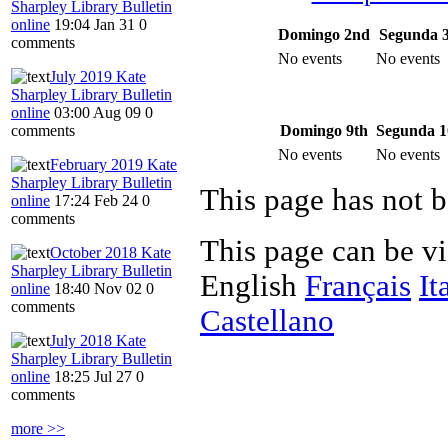
Sharpley Library Bulletin
online
19:04 Jan 31
0
Domingo 2nd
Segunda 
comments
No events
No events
July 2019 Kate
Sharpley Library Bulletin
online
03:00 Aug 09
0
Domingo 9th
Segunda 1
comments
No events
No events
February 2019 Kate
Sharpley Library Bulletin
This page has not b
online
17:24 Feb 24
0
comments
This page can be v
October 2018 Kate
Sharpley Library Bulletin
English
Français
It
online
18:40 Nov 02
0
comments
Castellano
July 2018 Kate
Sharpley Library Bulletin
online
18:25 Jul 27
0
comments
more >>