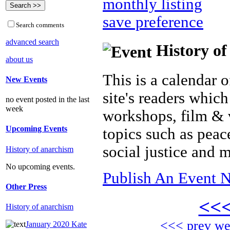
monthly listing
save preference
Search comments
advanced search
History of
about us
This is a calendar o
New Events
site's readers which
no event posted in the last
week
workshops, film & 
Upcoming Events
topics such as peac
social justice and 
History of anarchism
No upcoming events.
Publish An Event N
Other Press
<<
History of anarchism
<<< prev w
January 2020 Kate