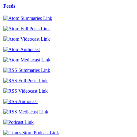
Feeds