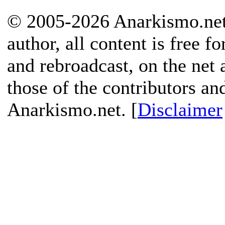
© 2005-2026 Anarkismo.net.
author, all content is free f
and rebroadcast, on the net
those of the contributors an
Anarkismo.net. [
Disclaimer