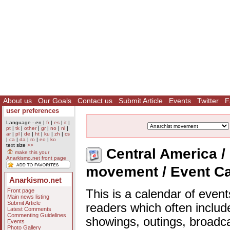
About us
Our Goals
Contact us
Submit Article
Events
Twitter
F
user preferences
Language -
en
|
fr
|
es
|
it
|
pt
|
tk
|
other
|
gr
|
no
|
nl
|
ar
|
pl
|
de
|
ht
|
ku
|
zh
|
cs
|
ca
|
da
|
ro
|
eo
|
ko
text size
>>
Central America / 
make this your
Anarkismo.net front page
movement / Event C
Anarkismo.net
Front page
This is a calendar of event
Main news listing
Submit Article
readers which often includ
Latest Comments
Commenting Guidelines
showings, outings, broadc
Events
Photo Gallery