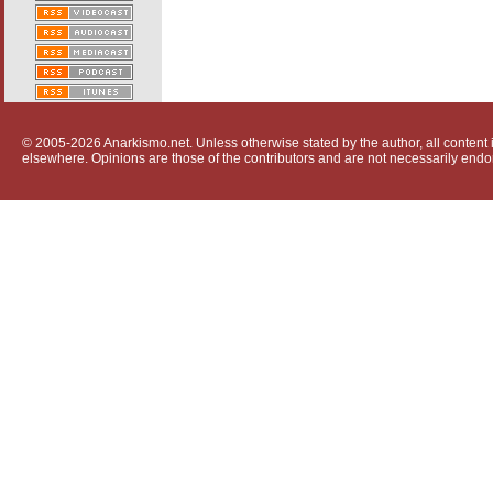
© 2005-2026 Anarkismo.net. Unless otherwise stated by the author, all content i
elsewhere. Opinions are those of the contributors and are not necessarily endo