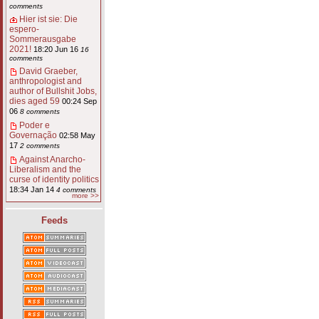
comments
Hier ist sie: Die
espero-
Sommerausgabe
2021!
18:20 Jun 16
16
comments
David Graeber,
anthropologist and
author of Bullshit Jobs,
dies aged 59
00:24 Sep
06
8 comments
Poder e
Governação
02:58 May
17
2 comments
Against Anarcho-
Liberalism and the
curse of identity politics
18:34 Jan 14
4 comments
more >>
Feeds