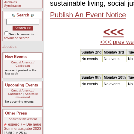
sustainable living, social 
Archives
Syndication
Publish An Event Notice
Search
<<<
A
Search comments
advanced search
<<< prev we
about us
Sunday 2nd
Monday 3rd
Tue
New Events
No events
No events
No 
Central America /
Caribbean
no event posted in the
last week
Sunday 9th
Monday 10th
Tue
No events
No events
No 
Upcoming Events
Central America /
Caribbean
|
Anarchist
movement
No upcoming events.
Other Press
Anarchist movement
espero 7 – Die neue
Sommerausgabe 2023
16:58 Jun 25
10