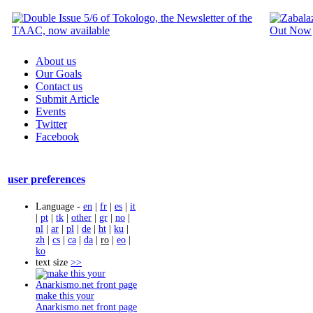
About us
Our Goals
Contact us
Submit Article
Events
Twitter
Facebook
user preferences
Language -
en
|
fr
|
es
|
it
|
pt
|
tk
|
other
|
gr
|
no
|
nl
|
ar
|
pl
|
de
|
ht
|
ku
|
zh
|
cs
|
ca
|
da
|
ro
|
eo
|
ko
text size
>>
make this your
Anarkismo.net front page