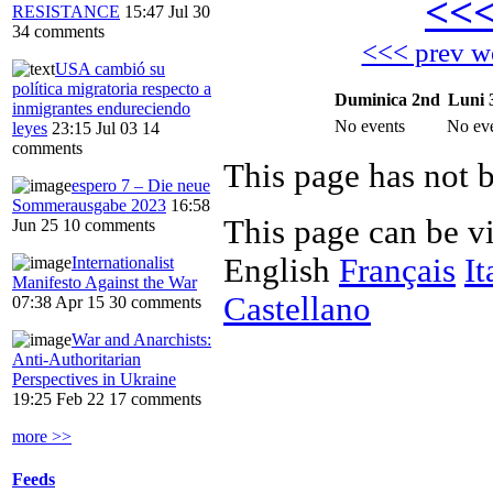
<<
RESISTANCE
15:47 Jul 30
34 comments
<<< prev w
USA cambió su
política migratoria respecto a
Duminica 2nd
Luni 
inmigrantes endureciendo
No events
No ev
leyes
23:15 Jul 03
14
comments
This page has not 
espero 7 – Die neue
Sommerausgabe 2023
16:58
This page can be v
Jun 25
10 comments
English
Français
It
Internationalist
Manifesto Against the War
Castellano
07:38 Apr 15
30 comments
War and Anarchists:
Anti-Authoritarian
Perspectives in Ukraine
19:25 Feb 22
17 comments
more >>
Feeds