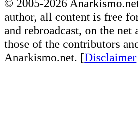
© 2005-2026 Anarkismo.net.
author, all content is free f
and rebroadcast, on the net
those of the contributors an
Anarkismo.net. [
Disclaimer