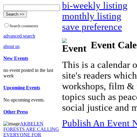
bi-weekly listing
monthly listing
save preference
Search comments
advanced search
Event Cal
about us
New Events
This is a calendar 
no event posted in the last
site's readers whic
week
workshops, film & 
Upcoming Events
topics such as peac
No upcoming events.
social justice and
Other Press
Publish An Event N
AKBELEN
FORESTS ARE CALLING
EVERYONE FOR