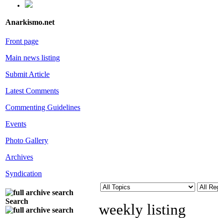
Anarkismo.net
Front page
Main news listing
Submit Article
Latest Comments
Commenting Guidelines
Events
Photo Gallery
Archives
Syndication
Search
weekly listing