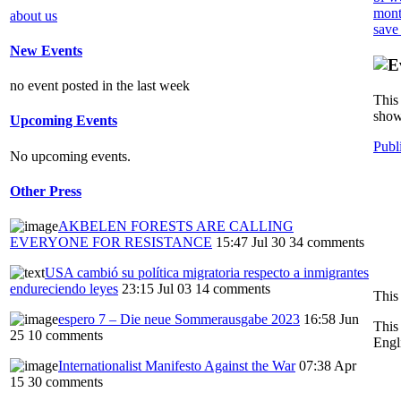
mont
about us
save
New Events
no event posted in the last week
This 
show
Upcoming Events
Publ
No upcoming events.
Other Press
AKBELEN FORESTS ARE CALLING
EVERYONE FOR RESISTANCE
15:47 Jul 30
34 comments
USA cambió su política migratoria respecto a inmigrantes
endureciendo leyes
23:15 Jul 03
14 comments
This
espero 7 – Die neue Sommerausgabe 2023
16:58 Jun
This
25
10 comments
Engl
Internationalist Manifesto Against the War
07:38 Apr
15
30 comments