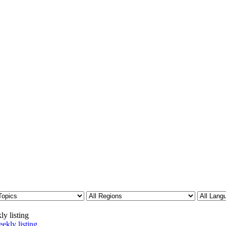
ly listing
ekly listing