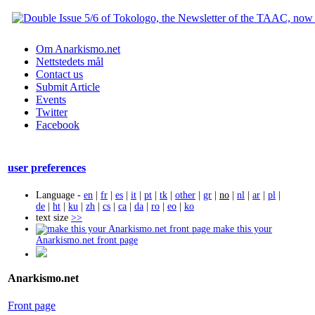
Om Anarkismo.net
Nettstedets mål
Contact us
Submit Article
Events
Twitter
Facebook
user preferences
Language -
en
|
fr
|
es
|
it
|
pt
|
tk
|
other
|
gr
|
no
|
nl
|
ar
|
pl
|
de
|
ht
|
ku
|
zh
|
cs
|
ca
|
da
|
ro
|
eo
|
ko
text size
>>
make this your
Anarkismo.net front page
Anarkismo.net
Front page