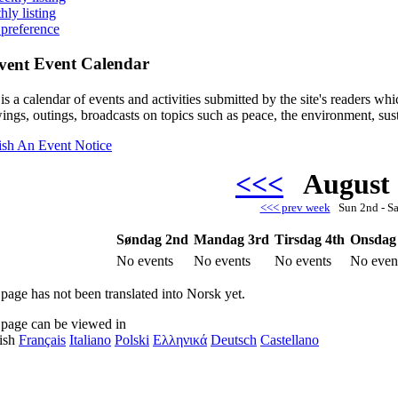
hly listing
 preference
Event Calendar
is a calendar of events and activities submitted by the site's readers w
ings, outings, broadcasts on topics such as peace, the environment, sust
ish An Event Notice
<<<
August
<<< prev week
Sun 2nd - S
Søndag 2nd
Mandag 3rd
Tirsdag 4th
Onsdag
No events
No events
No events
No even
 page has not been translated into Norsk yet.
 page can be viewed in
ish
Français
Italiano
Polski
Ελληνικά
Deutsch
Castellano