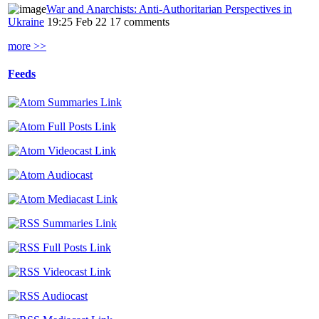
War and Anarchists: Anti-Authoritarian Perspectives in
Ukraine
19:25 Feb 22
17 comments
more >>
Feeds