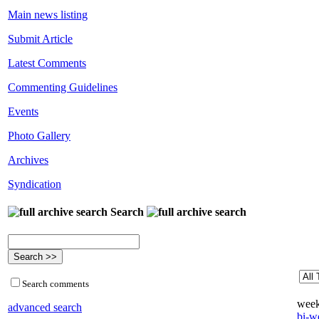
Main news listing
Submit Article
Latest Comments
Commenting Guidelines
Events
Photo Gallery
Archives
Syndication
Search
Search comments
week
advanced search
bi-we