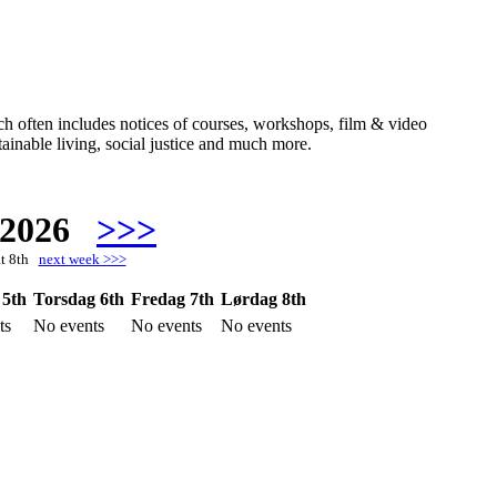
hich often includes notices of courses, workshops, film & video
ainable living, social justice and much more.
 2026
>>>
at 8th
next week >>>
 5th
Torsdag 6th
Fredag 7th
Lørdag 8th
ts
No events
No events
No events