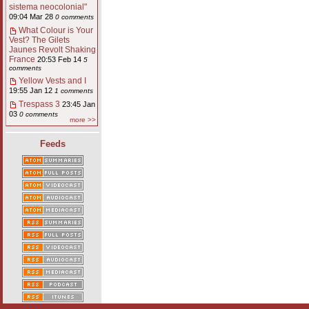
sistema neocolonial"
09:04 Mar 28
0 comments
What Colour is Your
Vest? The Gilets
Jaunes Revolt Shaking
France
20:53 Feb 14
5
comments
Yellow Vests and I
19:55 Jan 12
1 comments
Trespass 3
23:45 Jan
03
0 comments
more >>
Feeds