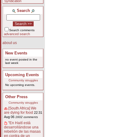
Syndication
Search
Search comments
advanced search
about us
New Events
no event posted in the
last week
Upcoming Events
Community struggles
No upcoming events.
Other Press
Community struggles
[South Africa] We
are dying for food
22:31
Aug 06
1602 comments
"En Haití está
desarrollándose una
rebelión de las masas
en contra de un