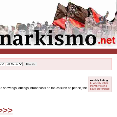
weekly listing
bi-weekly listing
monthly listing
ideo showings, outings, broadcasts on topics such as peace, the
save preference
>>>