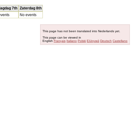
dagdag 7th
Zaterdag 8th
vents
No events
This page has not been translated into Nederlands yet.
This page can be viewed in
English
Français
Italiano
Polski
Ελληνικά
Deutsch
Castellano