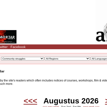
witter
Facebook
dar
d by the site's readers which often includes notices of courses, workshops, film & v
 much more.
<<<
Augustus 2026
<<< prev week
Sun 2nd - Sat 8th
next week >>>