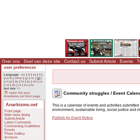
Over ons
Doel van deze site
Contact us
Submit Article
Events
T
user preferences
Language -
en
|
fr
|
es
|
it
|
pt
|
tk
|
other
|
gr
|
no
|
nl
|
ar
|
pl
|
de
|
ht
|
ku
|
zh
|
cs
|
ca
|
da
|
ro
|
eo
|
ko
text size
>>
Community struggles / Event Calen
make this your
Anarkismo.net front page
Anarkismo.net
This is a calendar of events and activities submitte
environment, sustainable living, social justice and
Front page
Main news listing
Publish An Event Notice
Submit Article
Latest Comments
Commenting Guidelines
Events
Photo Gallery
Archives