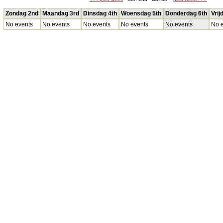
Zondag 2nd
Maandag 3rd
Dinsdag 4th
Woensdag 5th
Donderdag 6th
Vrij
No events
No events
No events
No events
No events
No e