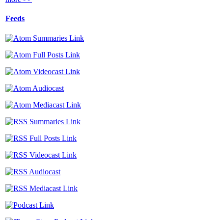
Feeds