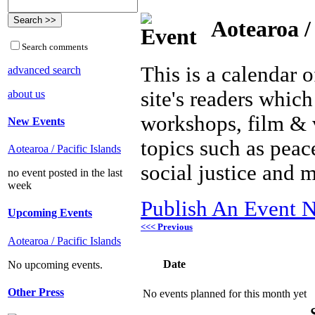
Aotearoa / 
Search comments
This is a calendar o
advanced search
site's readers which
about us
workshops, film & 
New Events
topics such as peac
Aotearoa / Pacific Islands
social justice and 
no event posted in the last
week
Publish An Event N
Upcoming Events
<<< Previous
Aotearoa / Pacific Islands
Date
No upcoming events.
Other Press
No events planned for this month yet