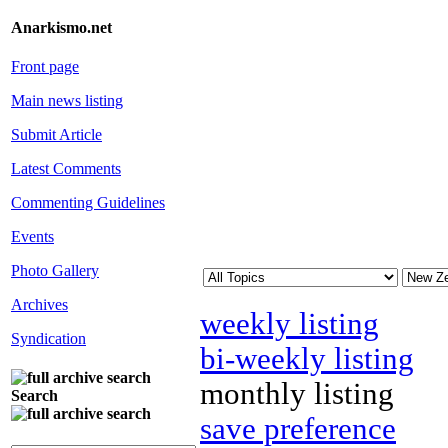
Anarkismo.net
Front page
Main news listing
Submit Article
Latest Comments
Commenting Guidelines
Events
Photo Gallery
Archives
weekly listing
Syndication
bi-weekly listing
monthly listing
Search
save preference