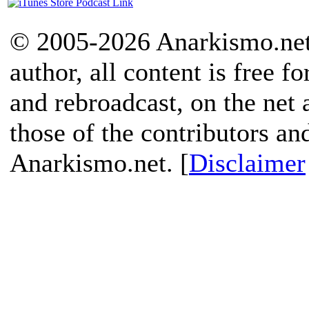
© 2005-2026 Anarkismo.net.
author, all content is free f
and rebroadcast, on the net
those of the contributors an
Anarkismo.net. [
Disclaimer