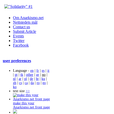
Om Anarkismo.net
Nettstedets mål
Contact us
Submit Article
Events
Twitter
Facebook
user preferences
Language -
en
|
fr
|
es
|
it
|
pt
|
tk
|
other
|
gr
|
no
|
nl
|
ar
|
pl
|
de
|
ht
|
ku
|
zh
|
cs
|
ca
|
da
|
ro
|
eo
|
ko
text size
>>
make this your
Anarkismo.net front page