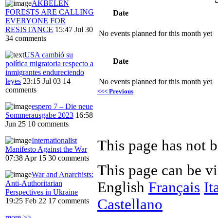
AKBELEN
FORESTS ARE CALLING
Date
EVERYONE FOR
RESISTANCE
15:47 Jul 30
No events planned for this month yet
34 comments
USA cambió su
Date
política migratoria respecto a
inmigrantes endureciendo
leyes
23:15 Jul 03
14
No events planned for this month yet
comments
<<< Previous
espero 7 – Die neue
Sommerausgabe 2023
16:58
Jun 25
10 comments
Internationalist
This page has not b
Manifesto Against the War
07:38 Apr 15
30 comments
This page can be v
War and Anarchists:
Anti-Authoritarian
English
Français
It
Perspectives in Ukraine
Castellano
19:25 Feb 22
17 comments
more >>