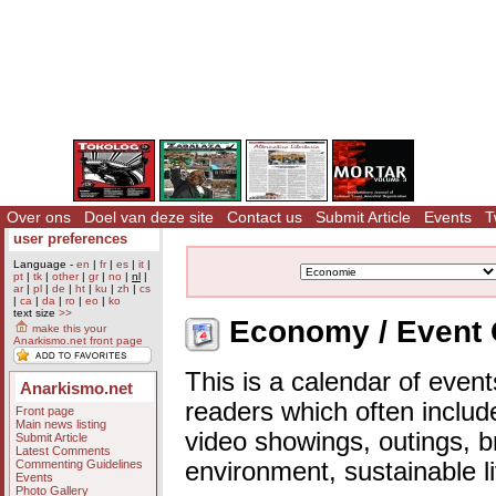
Over ons
Doel van deze site
Contact us
Submit Article
Events
T
user preferences
Language -
en
|
fr
|
es
|
it
|
pt
|
tk
|
other
|
gr
|
no
|
nl
|
ar
|
pl
|
de
|
ht
|
ku
|
zh
|
cs
|
ca
|
da
|
ro
|
eo
|
ko
text size
>>
Economy / Event 
make this your
Anarkismo.net front page
This is a calendar of event
Anarkismo.net
readers which often includ
Front page
Main news listing
video showings, outings, b
Submit Article
Latest Comments
Commenting Guidelines
environment, sustainable l
Events
Photo Gallery