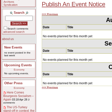
Archives
Publish An Event Notice
Syndication
Search
<<< Previous
A
Date
Title
Search comments
advanced search
No events planned for this month yet
about us
Se
New Events
Date
Title
no event posted in the
last week
No events planned for this month yet
Upcoming Events
O
Economy
No upcoming events.
Date
Title
Other Press
No events planned for this month yet
<<< Previous
Economy
Here Comes
Bourgeois Socialism –
Again
03:18 Apr 28
3
comments
The US-Turkey
stand-off in context: the