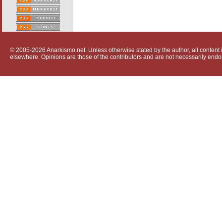
© 2005-2026 Anarkismo.net. Unless otherwise stated by the author, all content i
elsewhere. Opinions are those of the contributors and are not necessarily endo