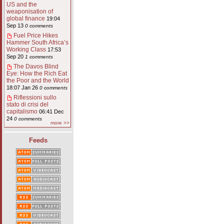
US and the
weaponisation of
global finance
19:04
Sep 13
0 comments
Fuel Price Hikes
Hammer South Africa’s
Working Class
17:53
Sep 20
1 comments
The Davos Blind
Eye: How the Rich Eat
the Poor and the World
18:07 Jan 26
0 comments
Riflessioni sullo
stato di crisi del
capitalismo
06:41 Dec
24
0 comments
more >>
Feeds