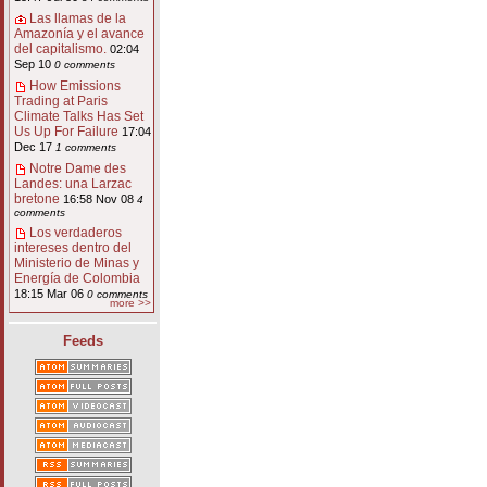
Las llamas de la
Amazonía y el avance
del capitalismo.
02:04
Sep 10
0 comments
How Emissions
Trading at Paris
Climate Talks Has Set
Us Up For Failure
17:04
Dec 17
1 comments
Notre Dame des
Landes: una Larzac
bretone
16:58 Nov 08
4
comments
Los verdaderos
intereses dentro del
Ministerio de Minas y
Energía de Colombia
18:15 Mar 06
0 comments
more >>
Feeds