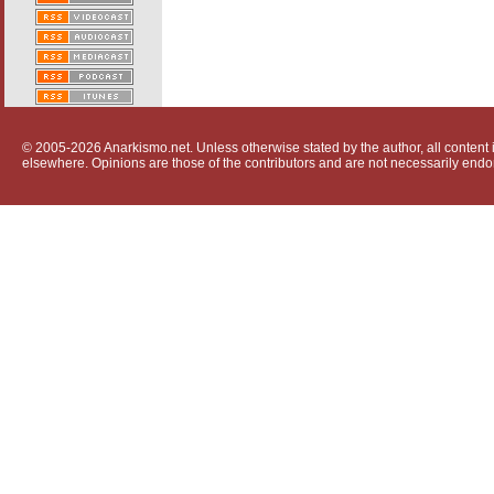
© 2005-2026 Anarkismo.net. Unless otherwise stated by the author, all content i
elsewhere. Opinions are those of the contributors and are not necessarily endo