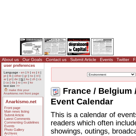
About us
Our Goals
Contact us
Submit Article
Events
Twitter
F
user preferences
Language -
en
|
fr
|
es
|
it
|
pt
|
tk
|
other
|
gr
|
no
|
nl
|
ar
|
pl
|
de
|
ht
|
ku
|
zh
|
cs
|
ca
|
da
|
ro
|
eo
|
ko
text size
>>
France / Belgium 
make this your
Anarkismo.net front page
Event Calendar
Anarkismo.net
Front page
Main news listing
This is a calendar of event
Submit Article
Latest Comments
readers which often includ
Commenting Guidelines
Events
showings, outings, broadc
Photo Gallery
Archives