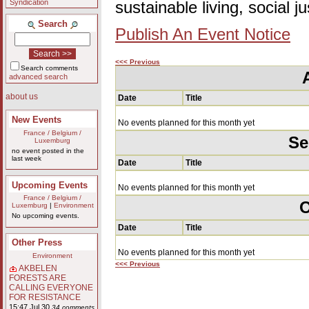
Syndication
sustainable living, social 
Search
Publish An Event Notice
<<< Previous
Search comments
advanced search
about us
Date
Title
New Events
No events planned for this month yet
France / Belgium /
Se
Luxemburg
no event posted in the
last week
Date
Title
Upcoming Events
No events planned for this month yet
France / Belgium /
O
Luxemburg
|
Environment
No upcoming events.
Date
Title
Other Press
No events planned for this month yet
Environment
<<< Previous
AKBELEN
FORESTS ARE
CALLING EVERYONE
FOR RESISTANCE
15:47 Jul 30
34 comments