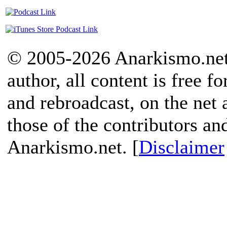
© 2005-2026 Anarkismo.net.
author, all content is free f
and rebroadcast, on the net
those of the contributors an
Anarkismo.net. [
Disclaimer