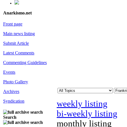
Anarkismo.net
Front page
Main news listing
Submit Article
Latest Comments
Commenting Guidelines
Events
Photo Gallery
Archives
Syndication
weekly listing
bi-weekly listing
Search
monthly listing