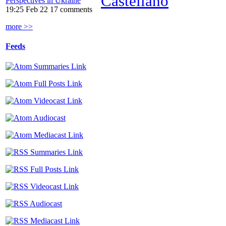
Castellano
Perspectives in Ukraine
19:25 Feb 22
17 comments
more >>
Feeds