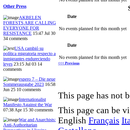
Other Press
Date
AKBELEN
FORESTS ARE CALLING
EVERYONE FOR
No events planned for this month yet
RESISTANCE
15:47 Jul 30
34 comments
Date
USA cambió su
política migratoria respecto a
No events planned for this month yet
inmigrantes endureciendo
<<< Previous
leyes
23:15 Jul 03
14
comments
espero 7 – Die neue
Sommerausgabe 2023
16:58
Jun 25
10 comments
This page has not b
Internationalist
Manifesto Against the War
This page can be v
07:38 Apr 15
30 comments
English
Français
It
War and Anarchists:
Anti-Authoritarian