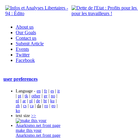
About us
Our Goals
Contact us
Submit Article
Events
Twitter
Facebook
user preferences
Language -
en
|
fr
|
es
|
it
|
pt
|
tk
|
other
|
gr
|
no
|
nl
|
ar
|
pl
|
de
|
ht
|
ku
|
zh
|
cs
|
ca
|
da
|
ro
|
eo
|
ko
text size
>>
make this your
Anarkismo.net front page