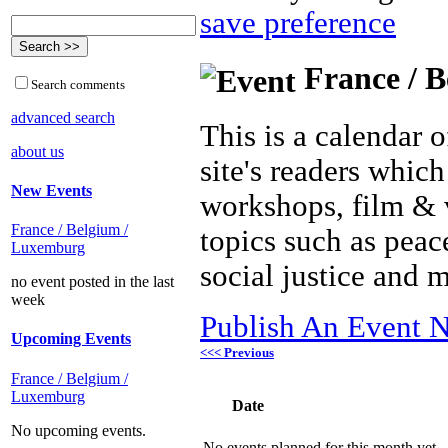
save preference
France / B
Search comments
advanced search
This is a calendar o
about us
site's readers which
New Events
workshops, film & 
France / Belgium /
topics such as peac
Luxemburg
social justice and 
no event posted in the last
week
Publish An Event N
Upcoming Events
<<< Previous
France / Belgium /
Luxemburg
Date
No upcoming events.
No events planned for this month yet