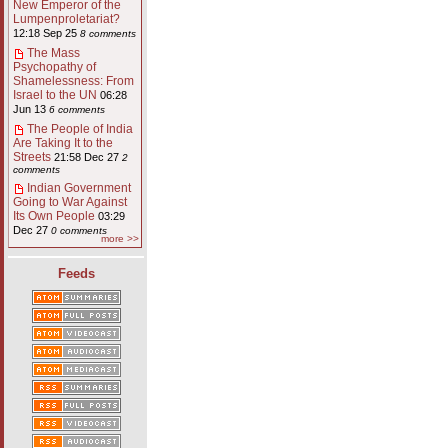
New Emperor of the
Lumpenproletariat?
12:18 Sep 25
8 comments
The Mass
Psychopathy of
Shamelessness: From
Israel to the UN
06:28
Jun 13
6 comments
The People of India
Are Taking It to the
Streets
21:58 Dec 27
2
comments
Indian Government
Going to War Against
Its Own People
03:29
Dec 27
0 comments
more >>
Feeds