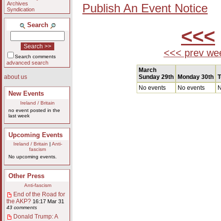
Archives
Publish An Event Notice
Syndication
Search
<<<
<<< prev we
Search comments
advanced search
March
Sunday 29th
Monday 30th
T
about us
No events
No events
N
New Events
Ireland / Britain
no event posted in the
last week
Upcoming Events
Ireland / Britain
|
Anti-
fascism
No upcoming events.
Other Press
Anti-fascism
End of the Road for
the AKP?
16:17 Mar 31
43 comments
Donald Trump: A