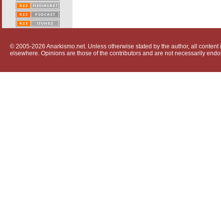
© 2005-2026 Anarkismo.net. Unless otherwise stated by the author, all content i
elsewhere. Opinions are those of the contributors and are not necessarily endo