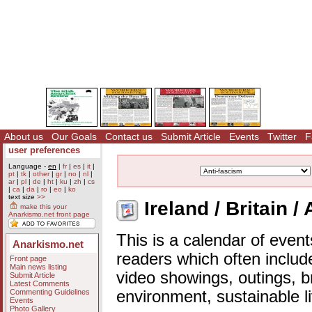
About us
Our Goals
Contact us
Submit Article
Events
Twitter
F
user preferences
Language -
en
|
fr
|
es
|
it
|
pt
|
tk
|
other
|
gr
|
no
|
nl
|
ar
|
pl
|
de
|
ht
|
ku
|
zh
|
cs
|
ca
|
da
|
ro
|
eo
|
ko
text size
>>
Ireland / Britain /
make this your
Anarkismo.net front page
This is a calendar of event
Anarkismo.net
readers which often includ
Front page
Main news listing
video showings, outings, b
Submit Article
Latest Comments
Commenting Guidelines
environment, sustainable l
Events
Photo Gallery