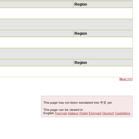
Region
Region
Region
Next >>>
This page has not been translated into 中文 yet.
This page can be viewed in
English
Français
Italiano
Polski
Ελληνικά
Deutsch
Castellano