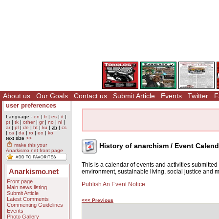
About us
Our Goals
Contact us
Submit Article
Events
Twitter
F
user preferences
Language -
en
|
fr
|
es
|
it
|
pt
|
tk
|
other
|
gr
|
no
|
nl
|
ar
|
pl
|
de
|
ht
|
ku
|
zh
|
cs
|
ca
|
da
|
ro
|
eo
|
ko
text size
>>
History of anarchism / Event Calend
make this your
Anarkismo.net front page
This is a calendar of events and activities submitte
Anarkismo.net
environment, sustainable living, social justice and
Front page
Publish An Event Notice
Main news listing
Submit Article
Latest Comments
<<< Previous
Commenting Guidelines
Events
Photo Gallery