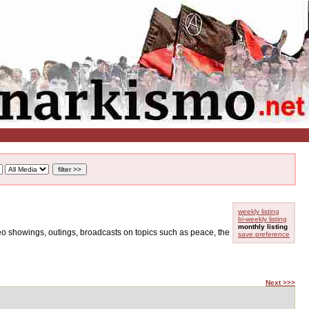
weekly listing
bi-weekly listing
monthly listing
ideo showings, outings, broadcasts on topics such as peace, the
save preference
Next >>>