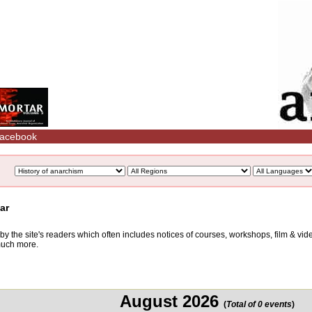
acebook
ar
d by the site's readers which often includes notices of courses, workshops, film & v
 much more.
August 2026
(
Total of 0 events
)