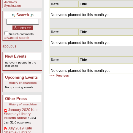
Archives
Date
Title
Syndication
Search
No events planned for this month yet
Date
Title
Search comments
advanced search
No events planned for this month yet
about us
New Events
Date
Title
no event posted in the
last week
No events planned for this month yet
<<< Previous
Upcoming Events
History of anarchism
No upcoming events.
Other Press
History of anarchism
January 2020 Kate
Sharpley Library
Bulletin online
19:04
Jan 31
0 comments
July 2019 Kate
Sharpley Library