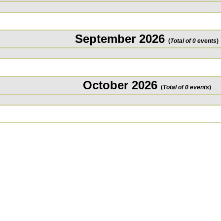
September 2026
(
Total of 0 events
)
October 2026
(
Total of 0 events
)