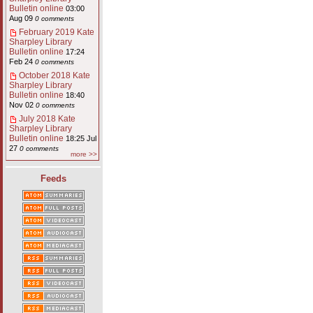
Bulletin online
03:00
Aug 09
0 comments
February 2019 Kate
Sharpley Library
Bulletin online
17:24
Feb 24
0 comments
October 2018 Kate
Sharpley Library
Bulletin online
18:40
Nov 02
0 comments
July 2018 Kate
Sharpley Library
Bulletin online
18:25 Jul
27
0 comments
more >>
Feeds