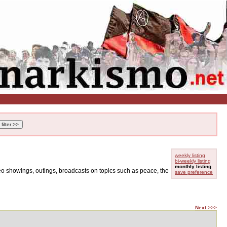
weekly listing
bi-weekly listing
monthly listing
ideo showings, outings, broadcasts on topics such as peace, the
save preference
Next >>>