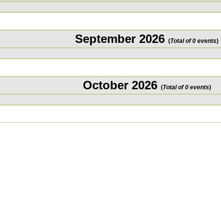
September 2026
(
Total of 0 events
)
October 2026
(
Total of 0 events
)