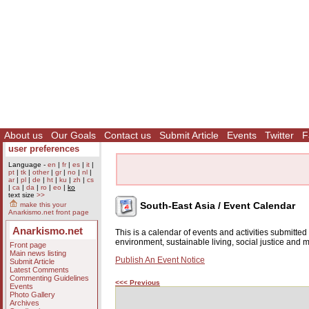
About us
Our Goals
Contact us
Submit Article
Events
Twitter
F
user preferences
Language -
en
|
fr
|
es
|
it
|
pt
|
tk
|
other
|
gr
|
no
|
nl
|
ar
|
pl
|
de
|
ht
|
ku
|
zh
|
cs
|
ca
|
da
|
ro
|
eo
|
ko
text size
>>
South-East Asia / Event Calendar
make this your
Anarkismo.net front page
Anarkismo.net
This is a calendar of events and activities submitte
environment, sustainable living, social justice and
Front page
Main news listing
Publish An Event Notice
Submit Article
Latest Comments
Commenting Guidelines
<<< Previous
Events
Photo Gallery
Archives