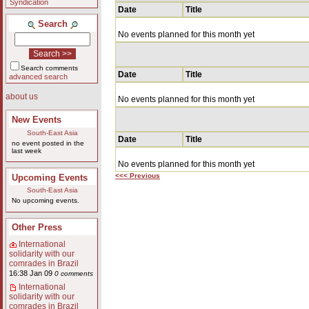
Syndication
Date
Title
Search
No events planned for this month yet
Search comments
Date
Title
advanced search
about us
No events planned for this month yet
New Events
South-East Asia
Date
Title
no event posted in the
last week
No events planned for this month yet
<<< Previous
Upcoming Events
South-East Asia
No upcoming events.
Other Press
International
solidarity with our
comrades in Brazil
16:38 Jan 09
0 comments
International
solidarity with our
comrades in Brazil