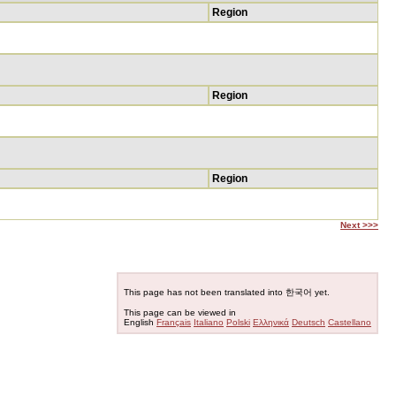
Region
Region
Region
Next >>>
This page has not been translated into 한국어 yet.
This page can be viewed in
English
Français
Italiano
Polski
Ελληνικά
Deutsch
Castellano