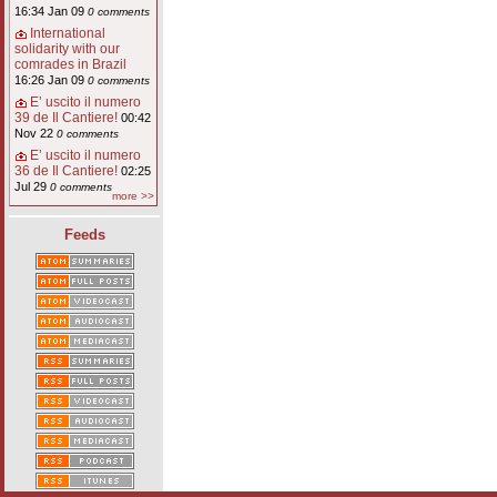
16:34 Jan 09
0 comments
International
solidarity with our
comrades in Brazil
16:26 Jan 09
0 comments
E’ uscito il numero
39 de Il Cantiere!
00:42
Nov 22
0 comments
E’ uscito il numero
36 de Il Cantiere!
02:25
Jul 29
0 comments
more >>
Feeds