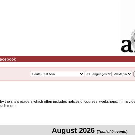
acebook
d by the site's readers which often includes notices of courses, workshops, film & v
 much more.
August 2026
(
Total of 0 events
)