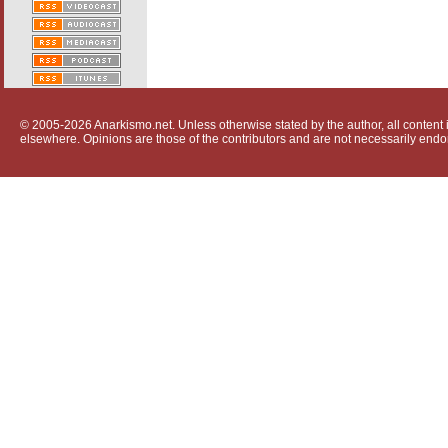
© 2005-2026 Anarkismo.net. Unless otherwise stated by the author, all content i
elsewhere. Opinions are those of the contributors and are not necessarily endo