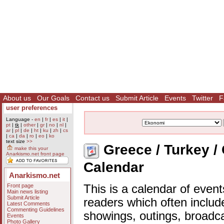
About us
Our Goals
Contact us
Submit Article
Events
Twitter
F
user preferences
Language -
en
|
fr
|
es
|
it
|
pt
|
tk
|
other
|
gr
|
no
|
nl
|
ar
|
pl
|
de
|
ht
|
ku
|
zh
|
cs
|
ca
|
da
|
ro
|
eo
|
ko
text size
>>
Greece / Turkey /
make this your
Anarkismo.net front page
Calendar
Anarkismo.net
Front page
This is a calendar of event
Main news listing
Submit Article
readers which often includ
Latest Comments
Commenting Guidelines
showings, outings, broadc
Events
Photo Gallery