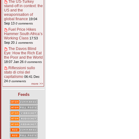
The US-Turkey
stand-off in context: the
US and the
weaponisation of
global finance
19:04
Sep 13
0 comments
Fuel Price Hikes
Hammer South Africa’s
Working Class
17:53
Sep 20
1 comments
The Davos Blind
Eye: How the Rich Eat
the Poor and the World
18:07 Jan 26
0 comments
Riflessioni sullo
stato di crisi del
capitalismo
06:41 Dec
24
0 comments
more >>
Feeds