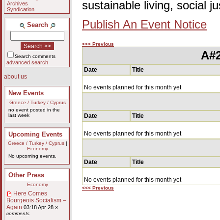
sustainable living, social 
Archives
Syndication
Publish An Event Notice
Search
<<< Previous
A#2
Search comments
advanced search
Date
Title
about us
No events planned for this month yet
New Events
Greece / Turkey / Cyprus
no event posted in the
last week
Date
Title
No events planned for this month yet
Upcoming Events
Greece / Turkey / Cyprus
|
Economy
No upcoming events.
Date
Title
Other Press
No events planned for this month yet
Economy
<<< Previous
Here Comes
Bourgeois Socialism –
Again
03:18 Apr 28
3
comments