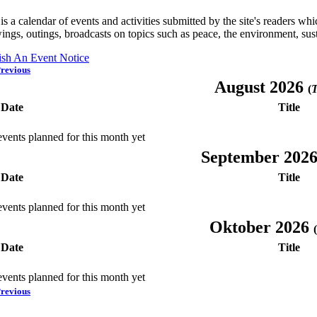
is a calendar of events and activities submitted by the site's readers w
ings, outings, broadcasts on topics such as peace, the environment, sust
ish An Event Notice
revious
August 2026
(
T
Date
Title
vents planned for this month yet
September 202
Date
Title
vents planned for this month yet
Oktober 2026
(
Date
Title
vents planned for this month yet
revious