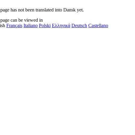
 page has not been translated into Dansk yet.
 page can be viewed in
ish
Français
Italiano
Polski
Ελληνικά
Deutsch
Castellano