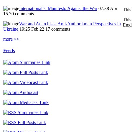
Internationalist Manifesto Against the War
07:38 Apr
This
15
30 comments
This
War and Anarchists: Anti-Authoritarian Perspectives in
Engl
Ukraine
19:25 Feb 22
17 comments
more >>
Feeds