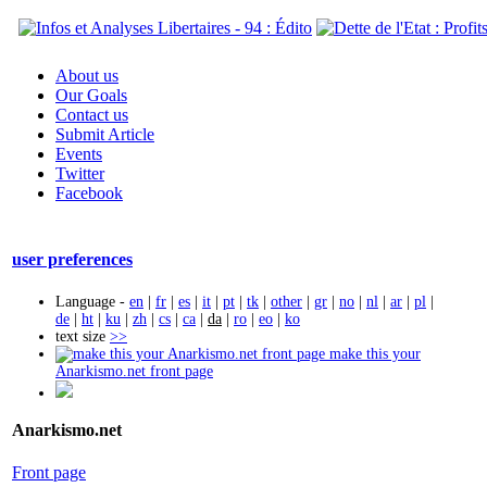
About us
Our Goals
Contact us
Submit Article
Events
Twitter
Facebook
user preferences
Language -
en
|
fr
|
es
|
it
|
pt
|
tk
|
other
|
gr
|
no
|
nl
|
ar
|
pl
|
de
|
ht
|
ku
|
zh
|
cs
|
ca
|
da
|
ro
|
eo
|
ko
text size
>>
make this your
Anarkismo.net front page
Anarkismo.net
Front page