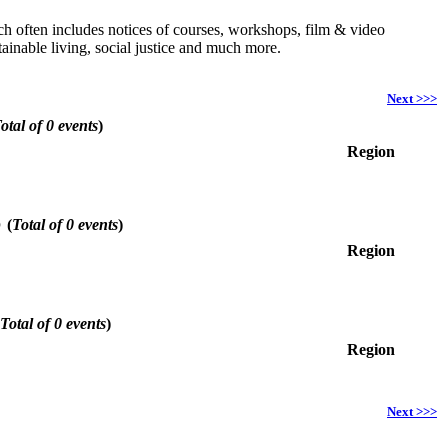
hich often includes notices of courses, workshops, film & video
ainable living, social justice and much more.
Next >>>
otal of 0 events
)
Region
6
(
Total of 0 events
)
Region
Total of 0 events
)
Region
Next >>>