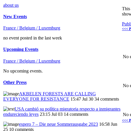
about us
This 
show
New Events
Publ
France / Belgium / Luxemburg
<<< P
no event posted in the last week
Upcoming Events
No e
France / Belgium / Luxemburg
No upcoming events.
Other Press
No e
AKBELEN FORESTS ARE CALLING
EVERYONE FOR RESISTANCE
15:47 Jul 30
34 comments
USA cambió su política migratoria respecto a inmigrantes
endureciendo leyes
23:15 Jul 03
14 comments
No e
<<< P
espero 7 – Die neue Sommerausgabe 2023
16:58 Jun
25
10 comments