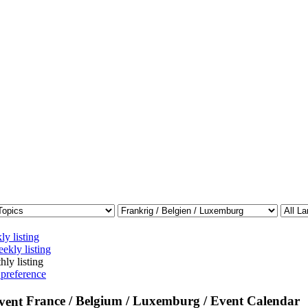
ly listing
ekly listing
hly listing
 preference
France / Belgium / Luxemburg / Event Calendar