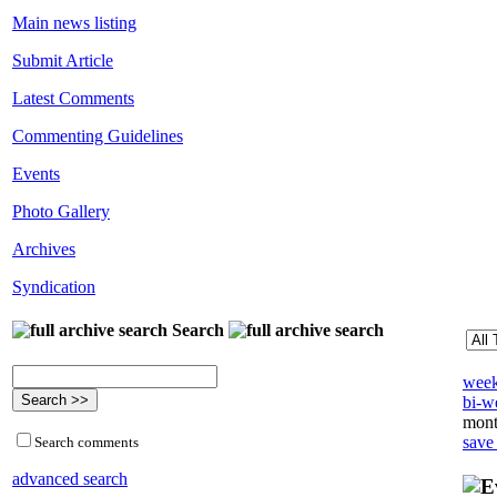
Main news listing
Submit Article
Latest Comments
Commenting Guidelines
Events
Photo Gallery
Archives
Syndication
Search
week
bi-we
mont
save
Search comments
advanced search