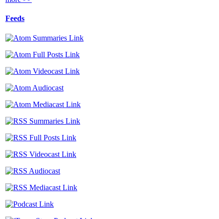
Feeds