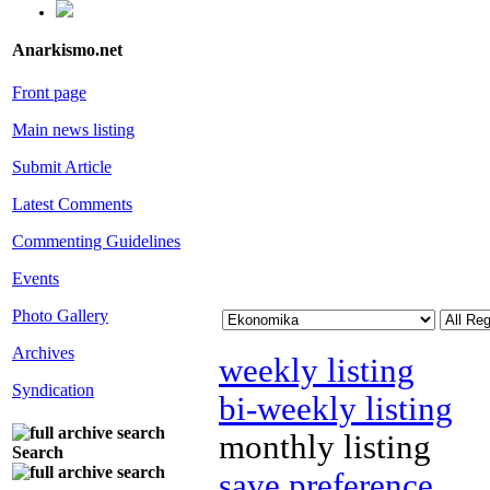
Anarkismo.net
Front page
Main news listing
Submit Article
Latest Comments
Commenting Guidelines
Events
Photo Gallery
Archives
weekly listing
Syndication
bi-weekly listing
monthly listing
Search
save preference