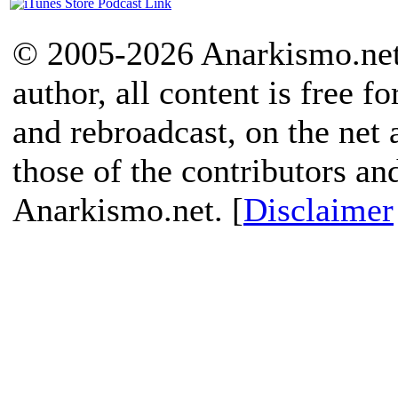
© 2005-2026 Anarkismo.net.
author, all content is free f
and rebroadcast, on the net
those of the contributors an
Anarkismo.net. [
Disclaimer