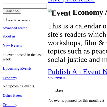
Economy /
Search comments
This is a calendar o
advanced search
site's readers which
about us
workshops, film & 
New Events
topics such as peac
no event posted in the last
social justice and 
week
Upcoming Events
Publish An Event N
<<< Previous
Economy
No upcoming events.
Date
Other Press
No events planned for this month yet
Economy