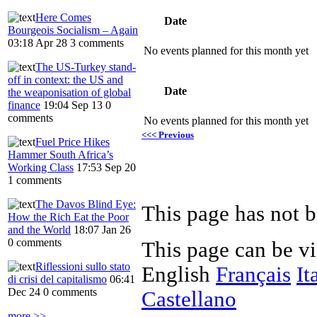
Here Comes
Date
Bourgeois Socialism – Again
03:18 Apr 28
3 comments
No events planned for this month yet
The US-Turkey stand-
off in context: the US and
Date
the weaponisation of global
finance
19:04 Sep 13
0
comments
No events planned for this month yet
<<< Previous
Fuel Price Hikes
Hammer South Africa’s
Working Class
17:53 Sep 20
1 comments
The Davos Blind Eye:
This page has not b
How the Rich Eat the Poor
and the World
18:07 Jan 26
0 comments
This page can be v
Riflessioni sullo stato
English
Français
It
di crisi del capitalismo
06:41
Dec 24
0 comments
Castellano
more >>