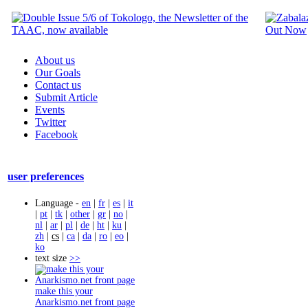
About us
Our Goals
Contact us
Submit Article
Events
Twitter
Facebook
user preferences
Language -
en
|
fr
|
es
|
it
|
pt
|
tk
|
other
|
gr
|
no
|
nl
|
ar
|
pl
|
de
|
ht
|
ku
|
zh
|
cs
|
ca
|
da
|
ro
|
eo
|
ko
text size
>>
make this your
Anarkismo.net front page