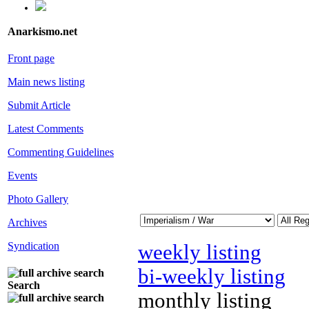
Anarkismo.net
Front page
Main news listing
Submit Article
Latest Comments
Commenting Guidelines
Events
Photo Gallery
Archives
Syndication
weekly listing
bi-weekly listing
Search
monthly listing