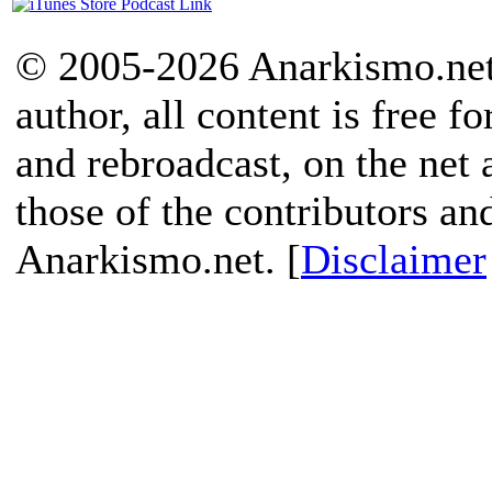
© 2005-2026 Anarkismo.net.
author, all content is free f
and rebroadcast, on the net
those of the contributors an
Anarkismo.net. [
Disclaimer