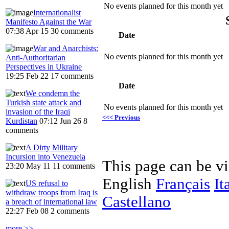
No events planned for this month yet
Internationalist
Manifesto Against the War
07:38 Apr 15
30 comments
Date
War and Anarchists:
No events planned for this month yet
Anti-Authoritarian
Perspectives in Ukraine
19:25 Feb 22
17 comments
Date
We condemn the
Turkish state attack and
No events planned for this month yet
invasion of the Iraqi
<<< Previous
Kurdistan
07:12 Jun 26
8
comments
A Dirty Military
Incursion into Venezuela
This page can be v
23:20 May 11
11 comments
English
Français
It
US refusal to
withdraw troops from Iraq is
Castellano
a breach of international law
22:27 Feb 08
2 comments
more >>