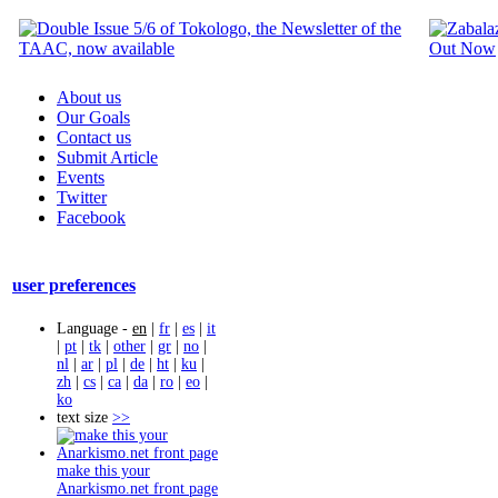
About us
Our Goals
Contact us
Submit Article
Events
Twitter
Facebook
user preferences
Language -
en
|
fr
|
es
|
it
|
pt
|
tk
|
other
|
gr
|
no
|
nl
|
ar
|
pl
|
de
|
ht
|
ku
|
zh
|
cs
|
ca
|
da
|
ro
|
eo
|
ko
text size
>>
make this your
Anarkismo.net front page