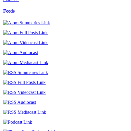
Feeds