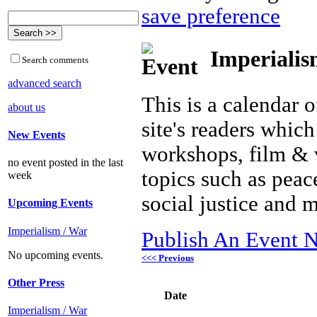
save preference
Imperialis
Search comments
advanced search
This is a calendar o
about us
site's readers which
New Events
workshops, film & 
no event posted in the last
topics such as peac
week
social justice and 
Upcoming Events
Imperialism / War
Publish An Event N
No upcoming events.
<<< Previous
Other Press
Date
Imperialism / War