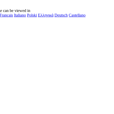
e can be viewed in
Français
Italiano
Polski
Ελληνικά
Deutsch
Castellano