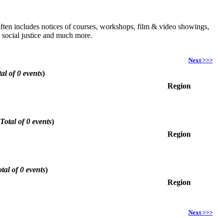
h often includes notices of courses, workshops, film & video showings,
, social justice and much more.
Next >>>
al of 0 events
)
Region
Total of 0 events
)
Region
tal of 0 events
)
Region
Next >>>