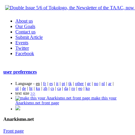
About us
Our Goals
Contact us
Submit Article
Events
Twitter
Facebook
user preferences
Language -
en
|
fr
|
es
|
it
|
pt
|
tk
|
other
|
gr
|
no
|
nl
|
ar
|
pl
|
de
|
ht
|
ku
|
zh
|
cs
|
ca
|
da
|
ro
|
eo
|
ko
text size
>>
make this your
Anarkismo.net front page
Anarkismo.net
Front page