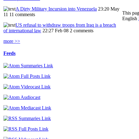
A Dirty Military Incursion into Venezuela
23:20 May
This pag
11
11 comments
English
US refusal to withdraw troops from Iraq is a breach
of international law
22:27 Feb 08
2 comments
more >>
Feeds