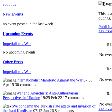
about us
This is 
New Events
outings,
no event posted in the last week
Publish
<<< Prev
Upcoming Events
Imperialism / War
Da
No upcoming events.
No even
Other Press
Da
Imperialism / War
No even
Internationalist Manifesto Against the War
07:38
Apr 15
30 comments
War and Anarchists: Anti-Authoritarian
Da
Perspectives in Ukraine
19:25 Feb 22
17 comments
No even
We condemn the Turkish state attack and invasion of
<<< Prev
the Iraqi Kurdistan
07:12 Jun 26
8 comments