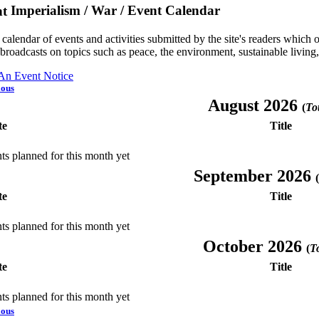
Imperialism / War / Event Calendar
a calendar of events and activities submitted by the site's readers whic
 broadcasts on topics such as peace, the environment, sustainable living
 An Event Notice
ious
August 2026
(
Tot
te
Title
ts planned for this month yet
September 2026
(
te
Title
ts planned for this month yet
October 2026
(
To
te
Title
ts planned for this month yet
ious