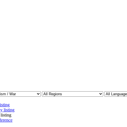
isting
y listing
listing
ference