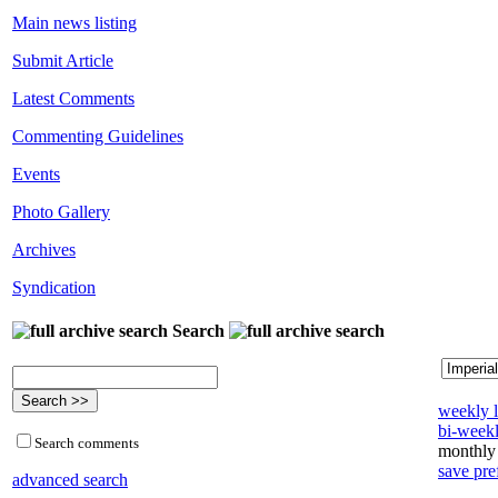
Main news listing
Submit Article
Latest Comments
Commenting Guidelines
Events
Photo Gallery
Archives
Syndication
Search
weekly l
bi-weekl
Search comments
monthly 
save pre
advanced search