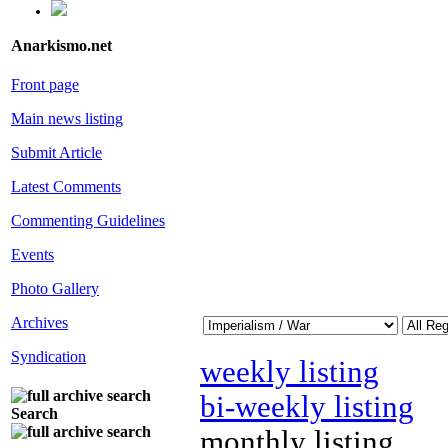
Anarkismo.net
Front page
Main news listing
Submit Article
Latest Comments
Commenting Guidelines
Events
Photo Gallery
Archives
Syndication
weekly listing
bi-weekly listing
Search
monthly listing