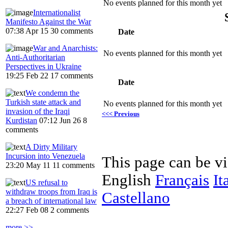
No events planned for this month yet
Internationalist
Manifesto Against the War
07:38 Apr 15
30 comments
Date
War and Anarchists:
No events planned for this month yet
Anti-Authoritarian
Perspectives in Ukraine
19:25 Feb 22
17 comments
Date
We condemn the
Turkish state attack and
No events planned for this month yet
invasion of the Iraqi
<<< Previous
Kurdistan
07:12 Jun 26
8
comments
A Dirty Military
Incursion into Venezuela
This page can be v
23:20 May 11
11 comments
English
Français
It
US refusal to
withdraw troops from Iraq is
Castellano
a breach of international law
22:27 Feb 08
2 comments
more >>