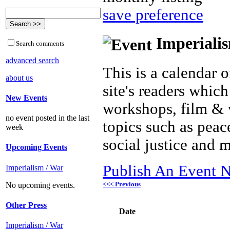
save preference
Imperialis
Search comments
advanced search
This is a calendar o
about us
site's readers which
New Events
workshops, film & 
no event posted in the last
topics such as peac
week
social justice and 
Upcoming Events
Publish An Event N
Imperialism / War
<<< Previous
No upcoming events.
Other Press
Date
Imperialism / War