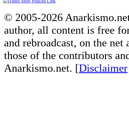
© 2005-2026 Anarkismo.net.
author, all content is free f
and rebroadcast, on the net
those of the contributors an
Anarkismo.net. [
Disclaimer