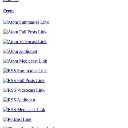
Feeds