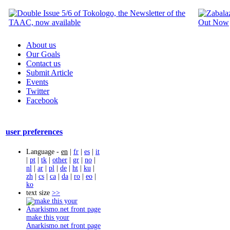
About us
Our Goals
Contact us
Submit Article
Events
Twitter
Facebook
user preferences
Language -
en
|
fr
|
es
|
it
|
pt
|
tk
|
other
|
gr
|
no
|
nl
|
ar
|
pl
|
de
|
ht
|
ku
|
zh
|
cs
|
ca
|
da
|
ro
|
eo
|
ko
text size
>>
make this your
Anarkismo.net front page