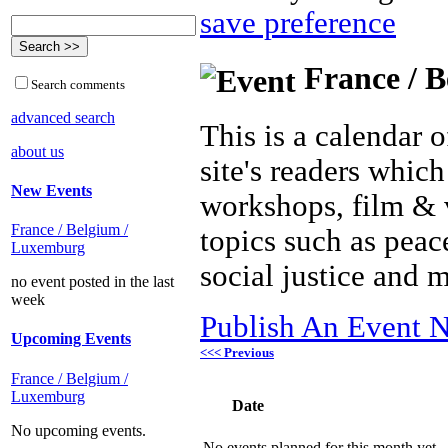
save preference
France / B
Search comments
advanced search
This is a calendar o
about us
site's readers which
New Events
workshops, film & 
France / Belgium /
topics such as peac
Luxemburg
social justice and 
no event posted in the last
week
Publish An Event N
Upcoming Events
<<< Previous
France / Belgium /
Luxemburg
Date
No upcoming events.
No events planned for this month yet