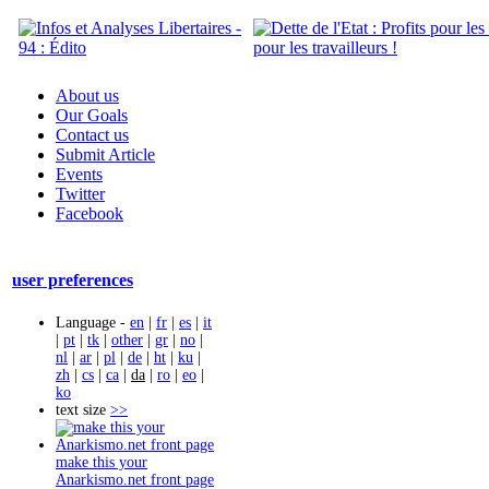
About us
Our Goals
Contact us
Submit Article
Events
Twitter
Facebook
user preferences
Language -
en
|
fr
|
es
|
it
|
pt
|
tk
|
other
|
gr
|
no
|
nl
|
ar
|
pl
|
de
|
ht
|
ku
|
zh
|
cs
|
ca
|
da
|
ro
|
eo
|
ko
text size
>>
make this your
Anarkismo.net front page