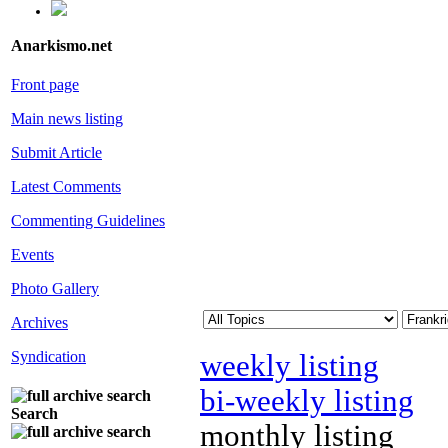
Anarkismo.net
Front page
Main news listing
Submit Article
Latest Comments
Commenting Guidelines
Events
Photo Gallery
Archives
Syndication
weekly listing
bi-weekly listing
Search
monthly listing