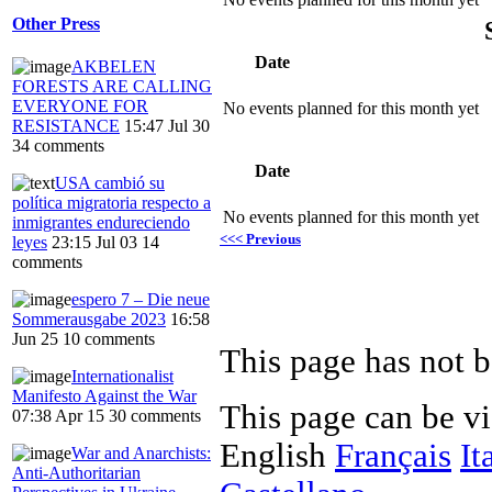
Other Press
Date
AKBELEN
FORESTS ARE CALLING
EVERYONE FOR
No events planned for this month yet
RESISTANCE
15:47 Jul 30
34 comments
Date
USA cambió su
política migratoria respecto a
No events planned for this month yet
inmigrantes endureciendo
<<< Previous
leyes
23:15 Jul 03
14
comments
espero 7 – Die neue
Sommerausgabe 2023
16:58
Jun 25
10 comments
This page has not b
Internationalist
Manifesto Against the War
This page can be v
07:38 Apr 15
30 comments
English
Français
It
War and Anarchists:
Anti-Authoritarian