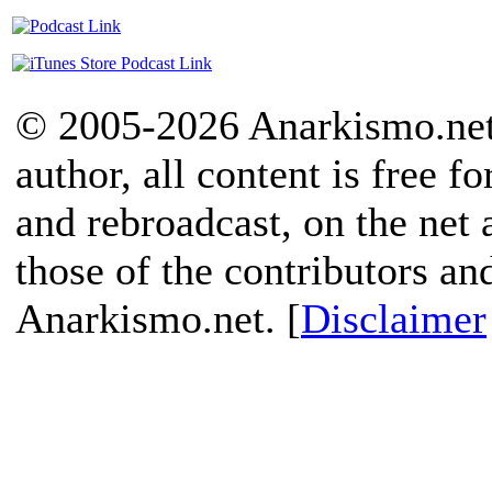
© 2005-2026 Anarkismo.net.
author, all content is free f
and rebroadcast, on the net
those of the contributors an
Anarkismo.net. [
Disclaimer