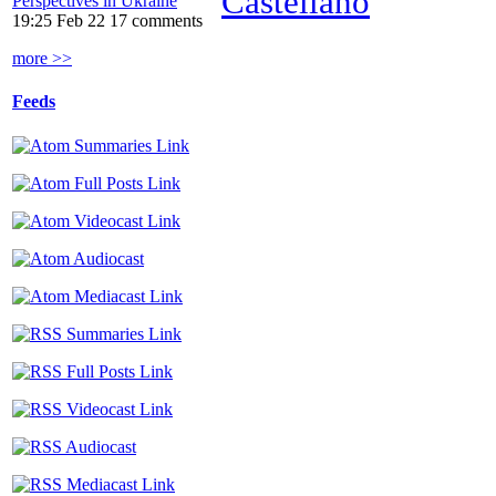
Castellano
Perspectives in Ukraine
19:25 Feb 22
17 comments
more >>
Feeds