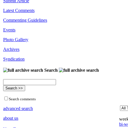
Submit Article
Latest Comments
Commenting Guidelines
Events
Photo Gallery
Archives
Syndication
Search
Search comments
advanced search
about us
week
bi-we