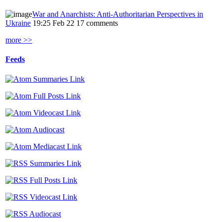
War and Anarchists: Anti-Authoritarian Perspectives in
Ukraine
19:25 Feb 22
17 comments
more >>
Feeds