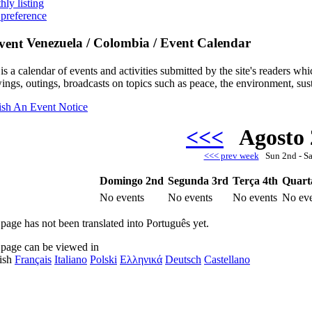
hly listing
 preference
Venezuela / Colombia / Event Calendar
is a calendar of events and activities submitted by the site's readers w
ings, outings, broadcasts on topics such as peace, the environment, sust
ish An Event Notice
<<<
Agosto
<<< prev week
Sun 2nd - S
Domingo 2nd
Segunda 3rd
Terça 4th
Quart
No events
No events
No events
No eve
 page has not been translated into Português yet.
 page can be viewed in
ish
Français
Italiano
Polski
Ελληνικά
Deutsch
Castellano