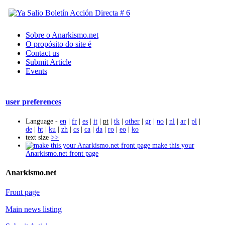
Sobre o Anarkismo.net
O propósito do site é
Contact us
Submit Article
Events
user preferences
Language -
en
|
fr
|
es
|
it
|
pt
|
tk
|
other
|
gr
|
no
|
nl
|
ar
|
pl
|
de
|
ht
|
ku
|
zh
|
cs
|
ca
|
da
|
ro
|
eo
|
ko
text size
>>
make this your
Anarkismo.net front page
Anarkismo.net
Front page
Main news listing