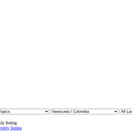
ly listing
ekly listing