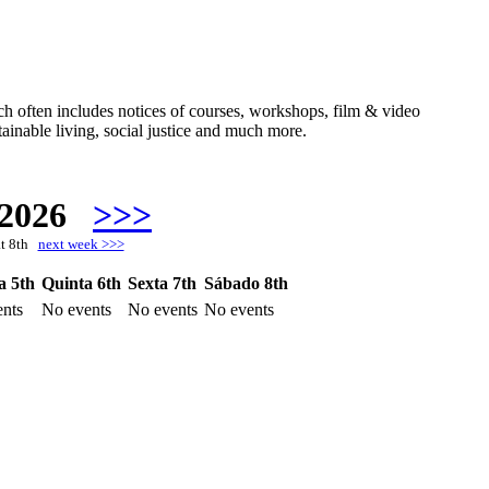
hich often includes notices of courses, workshops, film & video
ainable living, social justice and much more.
 2026
>>>
at 8th
next week >>>
a 5th
Quinta 6th
Sexta 7th
Sábado 8th
nts
No events
No events
No events