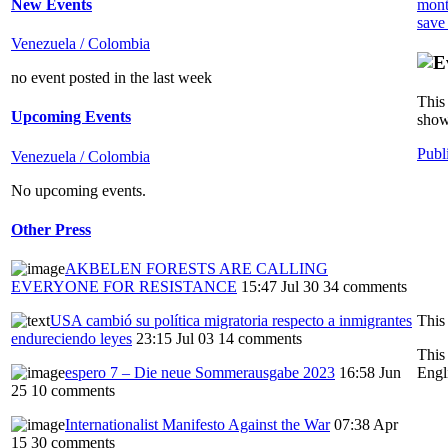
New Events
mont
save
Venezuela / Colombia
no event posted in the last week
This 
Upcoming Events
show
Publ
Venezuela / Colombia
No upcoming events.
Other Press
AKBELEN FORESTS ARE CALLING
EVERYONE FOR RESISTANCE
15:47 Jul 30
34 comments
This
USA cambió su política migratoria respecto a inmigrantes
endureciendo leyes
23:15 Jul 03
14 comments
This
Engl
espero 7 – Die neue Sommerausgabe 2023
16:58 Jun
25
10 comments
Internationalist Manifesto Against the War
07:38 Apr
15
30 comments