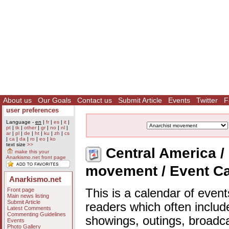
About us
Our Goals
Contact us
Submit Article
Events
Twitter
F
user preferences
Language -
en
|
fr
|
es
|
it
|
pt
|
tk
|
other
|
gr
|
no
|
nl
|
ar
|
pl
|
de
|
ht
|
ku
|
zh
|
cs
|
ca
|
da
|
ro
|
eo
|
ko
text size
>>
Central America / 
make this your
Anarkismo.net front page
movement / Event C
Anarkismo.net
Front page
This is a calendar of event
Main news listing
Submit Article
readers which often includ
Latest Comments
Commenting Guidelines
showings, outings, broadc
Events
Photo Gallery