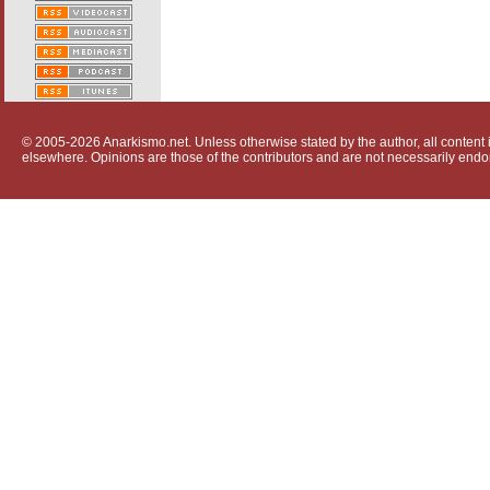
© 2005-2026 Anarkismo.net. Unless otherwise stated by the author, all content i
elsewhere. Opinions are those of the contributors and are not necessarily endo