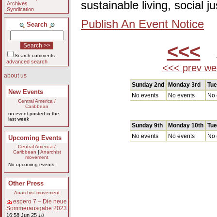
sustainable living, social 
Archives
Syndication
Publish An Event Notice
Search
<<<
A
Search comments
advanced search
<<< prev we
about us
Sunday 2nd
Monday 3rd
Tue
New Events
No events
No events
No 
Central America /
Caribbean
no event posted in the
last week
Sunday 9th
Monday 10th
Tue
No events
No events
No 
Upcoming Events
Central America /
Caribbean
|
Anarchist
movement
No upcoming events.
Other Press
Anarchist movement
espero 7 – Die neue
Sommerausgabe 2023
16:58 Jun 25
10