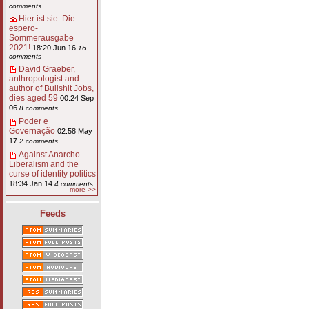
comments
Hier ist sie: Die
espero-
Sommerausgabe
2021!
18:20 Jun 16
16
comments
David Graeber,
anthropologist and
author of Bullshit Jobs,
dies aged 59
00:24 Sep
06
8 comments
Poder e
Governação
02:58 May
17
2 comments
Against Anarcho-
Liberalism and the
curse of identity politics
18:34 Jan 14
4 comments
more >>
Feeds