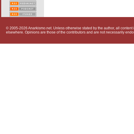
© 2005-2026 Anarkismo.net. Unless otherwise stated by the author, all content i
elsewhere. Opinions are those of the contributors and are not necessarily endo