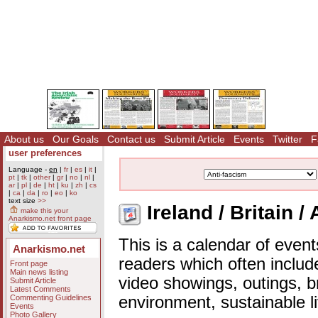
About us
Our Goals
Contact us
Submit Article
Events
Twitter
F
user preferences
Language -
en
|
fr
|
es
|
it
|
pt
|
tk
|
other
|
gr
|
no
|
nl
|
ar
|
pl
|
de
|
ht
|
ku
|
zh
|
cs
|
ca
|
da
|
ro
|
eo
|
ko
text size
>>
Ireland / Britain /
make this your
Anarkismo.net front page
This is a calendar of event
Anarkismo.net
readers which often includ
Front page
Main news listing
video showings, outings, b
Submit Article
Latest Comments
Commenting Guidelines
environment, sustainable l
Events
Photo Gallery