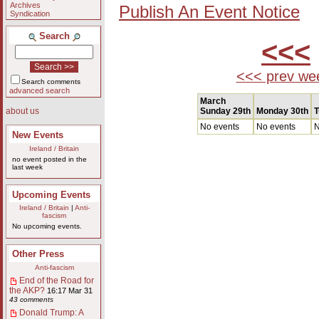
Archives
Publish An Event Notice
Syndication
Search
<<<
<<< prev we
Search comments
advanced search
March
Sunday 29th
Monday 30th
T
about us
No events
No events
N
New Events
Ireland / Britain
no event posted in the
last week
Upcoming Events
Ireland / Britain
|
Anti-
fascism
No upcoming events.
Other Press
Anti-fascism
End of the Road for
the AKP?
16:17 Mar 31
43 comments
Donald Trump: A