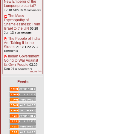
New Emperor of the
Lumpenproletariat?
12:18 Sep 25
8 comments
The Mass
Psychopathy of
Shamelessness: From
Israel to the UN
06:28
Jun 13
6 comments
The People of India
Are Taking It to the
Streets
21:58 Dec 27
2
comments
Indian Government
Going to War Against
Its Own People
03:29
Dec 27
0 comments
more >>
Feeds