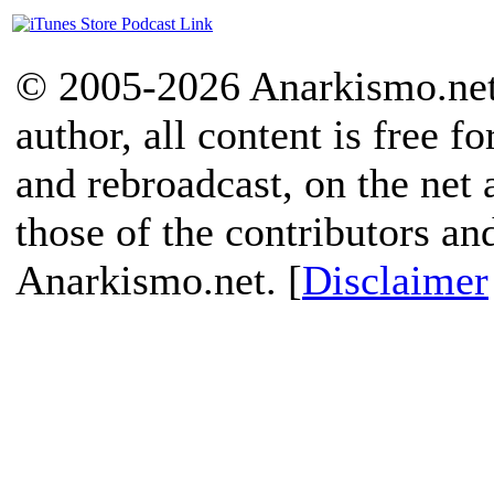
© 2005-2026 Anarkismo.net.
author, all content is free f
and rebroadcast, on the net
those of the contributors an
Anarkismo.net. [
Disclaimer