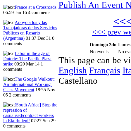
Publish An Event N
France at a Crossroads
06:59 Jan 16
4 comments
<<
Apoyo a los y las
Trabajadoras de los Servicios
<<< prev w
Públicos en Rosario
(Argentina)
01:37 Dec 31
0
comments
Domingo 2do
Lunes
No events
No eve
Labor in the age of
This page can be v
Duterte: The Pacific Plaza
strike
00:20 Mar 14
1
English
Français
It
comments
Castellano
The Google Walkout:
An International Working-
Class Movement
18:55 Nov
05
2 comments
[South Africa] Stop the
repression of
casualised/contract workers
in Ekurhuleni!
07:27 Sep 29
0 comments