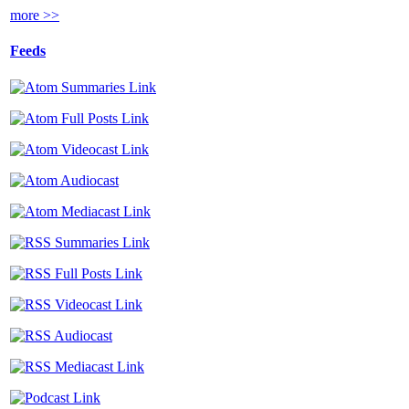
more >>
Feeds