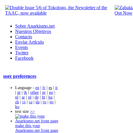
Sobre Anarkismo.net
Nuestros Objetivos
Contacto
Envíar Artículo
Events
Twitter
Facebook
user preferences
Language -
en
|
fr
|
es
|
it
|
pt
|
tk
|
other
|
gr
|
no
|
nl
|
ar
|
pl
|
de
|
ht
|
ku
|
zh
|
cs
|
ca
|
da
|
ro
|
eo
|
ko
text size
>>
make this your
Anarkismo.net front page