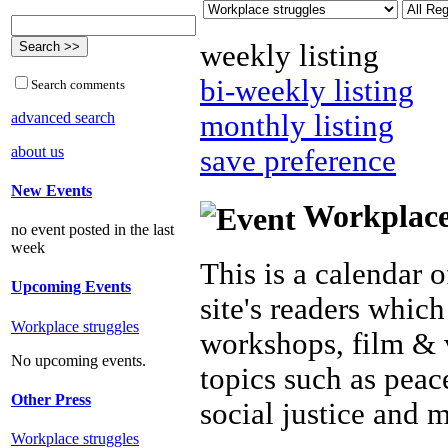
weekly listing
bi-weekly listing
Search comments
advanced search
monthly listing
about us
save preference
New Events
Workplace 
no event posted in the last
week
This is a calendar o
Upcoming Events
site's readers which
Workplace struggles
workshops, film & 
No upcoming events.
topics such as peac
Other Press
social justice and 
Workplace struggles