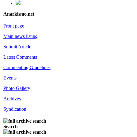
Anarkismo.net
Front page
Main news listing
Submit Article
Latest Comments
Commenting Guidelines
Events
Photo Gallery
Archives
Syndication
Search