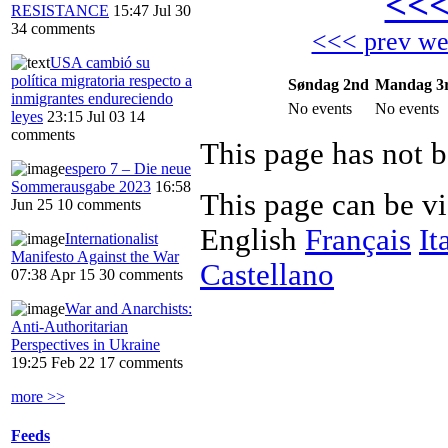
<<
RESISTANCE
15:47 Jul 30
34 comments
<<< prev w
USA cambió su
política migratoria respecto a
Søndag 2nd
Mandag 3
inmigrantes endureciendo
No events
No events
leyes
23:15 Jul 03
14
comments
This page has not b
espero 7 – Die neue
Sommerausgabe 2023
16:58
This page can be v
Jun 25
10 comments
English
Français
It
Internationalist
Manifesto Against the War
Castellano
07:38 Apr 15
30 comments
War and Anarchists:
Anti-Authoritarian
Perspectives in Ukraine
19:25 Feb 22
17 comments
more >>
Feeds