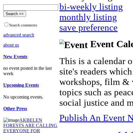
bi-weekly listing
monthly listing
save preference
Search comments
advanced search
Event Cal
about us
New Events
This is a calendar o
no event posted in the last
site's readers which
week
workshops, film & 
Upcoming Events
topics such as peac
No upcoming events.
social justice and 
Other Press
Publish An Event N
AKBELEN
FORESTS ARE CALLING
EVERYONE FOR