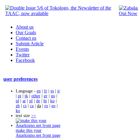
About us
Our Goals
Contact us
Submit Article
Events
Twitter
Facebook
user preferences
Language -
en
|
fr
|
es
|
it
|
pt
|
tk
|
other
|
gr
|
no
|
nl
|
ar
|
pl
|
de
|
ht
|
ku
|
zh
|
cs
|
ca
|
da
|
ro
|
eo
|
ko
text size
>>
make this your
Anarkismo.net front page