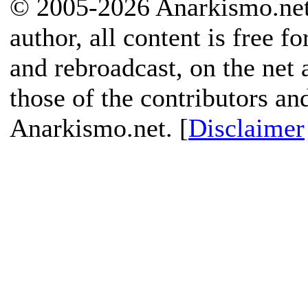
© 2005-2026 Anarkismo.net.
author, all content is free f
and rebroadcast, on the net
those of the contributors an
Anarkismo.net. [
Disclaimer