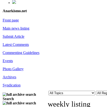
Anarkismo.net
Front page
Main news listing
Submit Article
Latest Comments
Commenting Guidelines
Events
Photo Gallery
Archives
Syndication
Search
weekly listing