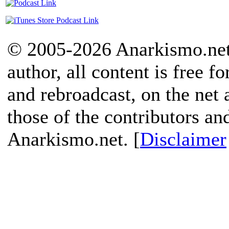
© 2005-2026 Anarkismo.net.
author, all content is free f
and rebroadcast, on the net
those of the contributors an
Anarkismo.net. [
Disclaimer