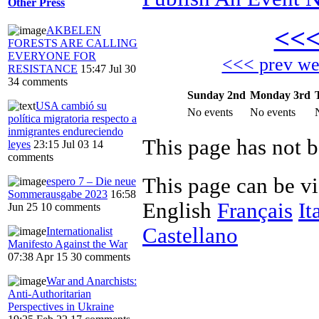
Other Press
<<
AKBELEN
FORESTS ARE CALLING
EVERYONE FOR
<<< prev w
RESISTANCE
15:47 Jul 30
34 comments
Sunday 2nd
Monday 3rd
USA cambió su
No events
No events
política migratoria respecto a
inmigrantes endureciendo
This page has not 
leyes
23:15 Jul 03
14
comments
This page can be v
espero 7 – Die neue
Sommerausgabe 2023
16:58
English
Français
It
Jun 25
10 comments
Castellano
Internationalist
Manifesto Against the War
07:38 Apr 15
30 comments
War and Anarchists:
Anti-Authoritarian
Perspectives in Ukraine