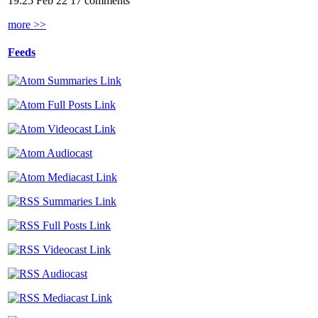
19:25 Feb 22
17 comments
more >>
Feeds