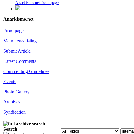
Anarkismo.net front page
Anarkismo.net
Front page
Main news listing
Submit Article
Latest Comments
Commenting Guidelines
Events
Photo Gallery
Archives
Syndication
Search