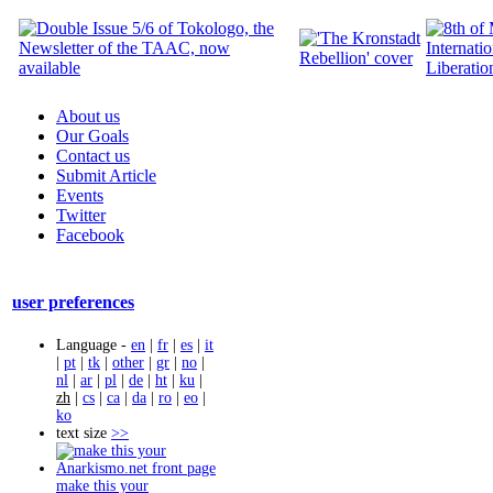
About us
Our Goals
Contact us
Submit Article
Events
Twitter
Facebook
user preferences
Language -
en
|
fr
|
es
|
it
|
pt
|
tk
|
other
|
gr
|
no
|
nl
|
ar
|
pl
|
de
|
ht
|
ku
|
zh
|
cs
|
ca
|
da
|
ro
|
eo
|
ko
text size
>>
make this your