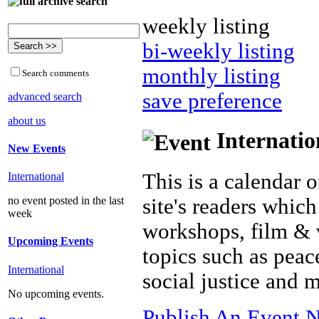
weekly listing
bi-weekly listing
monthly listing
Search comments
save preference
advanced search
about us
Internatio
New Events
This is a calendar o
International
site's readers which
no event posted in the last
week
workshops, film & 
Upcoming Events
topics such as peac
International
social justice and 
No upcoming events.
Publish An Event N