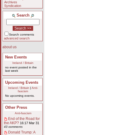
Archives
Syndication
Search
Search comments
advanced search
about us
New Events
Ireland / Britain
no event posted in the
last week
Upcoming Events
Ireland / Britain
|
Anti-
fascism
No upcoming events.
Other Press
Anti-fascism
End of the Road for
the AKP?
16:17 Mar 31
43 comments
Donald Trump: A