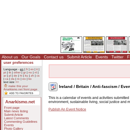
About us
Our Goals
Contact us
Submit Article
Events
Twitter
F
user preferences
Language -
en
|
fr
|
es
|
it
|
pt
|
tk
|
other
|
gr
|
no
|
nl
|
ar
|
pl
|
de
|
ht
|
ku
|
zh
|
cs
|
ca
|
da
|
ro
|
eo
|
ko
text size
>>
Ireland / Britain / Anti-fascism / Eve
make this your
Anarkismo.net front page
This is a calendar of events and activities submitte
Anarkismo.net
environment, sustainable living, social justice and
Front page
Publish An Event Notice
Main news listing
Submit Article
Latest Comments
Commenting Guidelines
Events
Photo Gallery