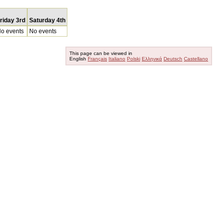
riday 3rd
Saturday 4th
o events
No events
This page can be viewed in
English
Français
Italiano
Polski
Ελληνικά
Deutsch
Castellano