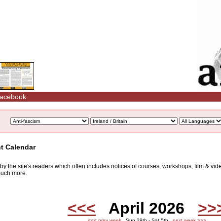
acebook
nt Calendar
d by the site's readers which often includes notices of courses, workshops, film & v
 much more.
<<<
April 2026
>>
<<< prev week
Sun 29th - Sat 5th
next week >>>