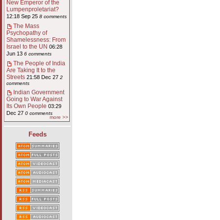
New Emperor of the
Lumpenproletariat?
12:18 Sep 25
8 comments
The Mass
Psychopathy of
Shamelessness: From
Israel to the UN
06:28
Jun 13
6 comments
The People of India
Are Taking It to the
Streets
21:58 Dec 27
2
comments
Indian Government
Going to War Against
Its Own People
03:29
Dec 27
0 comments
more >>
Feeds