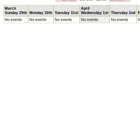
March
April
Sunday 29th
Monday 30th
Tuesday 31st
Wednesday 1st
Thursday 2nd
F
No events
No events
No events
No events
No events
N