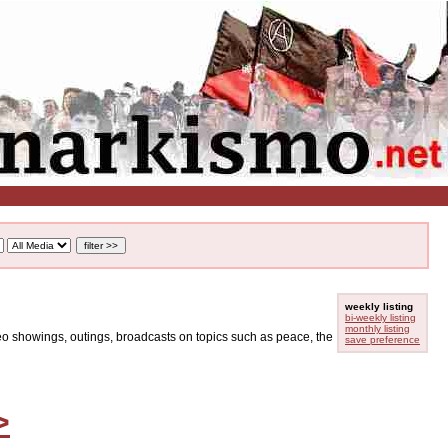
weekly listing
bi-weekly listing
monthly listing
ideo showings, outings, broadcasts on topics such as peace, the
save preference
>