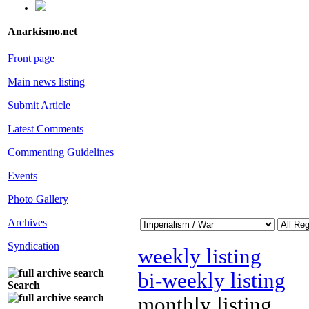
Anarkismo.net
Front page
Main news listing
Submit Article
Latest Comments
Commenting Guidelines
Events
Photo Gallery
Archives
Syndication
weekly listing
bi-weekly listing
Search
monthly listing