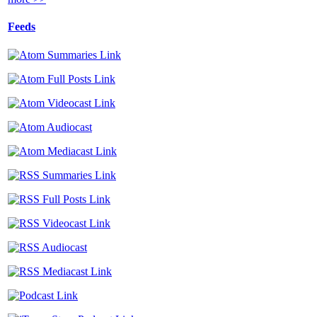
Feeds