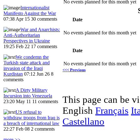
No events planned for this month yet
Internationalist
Manifesto Against the War
07:38 Apr 15
30 comments
Date
War and Anarchists:
No events planned for this month yet
Anti-Authoritarian
Perspectives in Ukraine
19:25 Feb 22
17 comments
Date
We condemn the
Turkish state attack and
No events planned for this month yet
invasion of the Iraqi
<<< Previous
Kurdistan
07:12 Jun 26
8
comments
A Dirty Military
Incursion into Venezuela
This page can be v
23:20 May 11
11 comments
English
Français
It
US refusal to
withdraw troops from Iraq is
Castellano
a breach of international law
22:27 Feb 08
2 comments
more >>