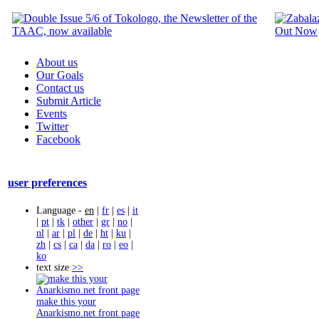
About us
Our Goals
Contact us
Submit Article
Events
Twitter
Facebook
user preferences
Language -
en
|
fr
|
es
|
it
|
pt
|
tk
|
other
|
gr
|
no
|
nl
|
ar
|
pl
|
de
|
ht
|
ku
|
zh
|
cs
|
ca
|
da
|
ro
|
eo
|
ko
text size
>>
make this your
Anarkismo.net front page