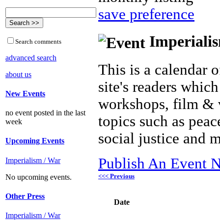
save preference
Imperialis
Search comments
advanced search
This is a calendar o
about us
site's readers which
New Events
workshops, film & 
no event posted in the last
topics such as peac
week
social justice and 
Upcoming Events
Publish An Event N
Imperialism / War
<<< Previous
No upcoming events.
Other Press
Date
Imperialism / War