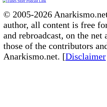
© 2005-2026 Anarkismo.net.
author, all content is free f
and rebroadcast, on the net
those of the contributors an
Anarkismo.net. [
Disclaimer